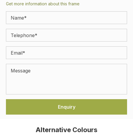
Get more information about this frame
Alternative Colours