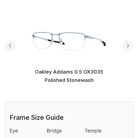
Oakley Addams 0.5 OX3035
Polished Stonewash
Frame Size Guide