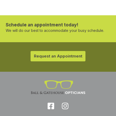
Schedule an appointment today!
We will do our best to accommodate your busy schedule.
Request an Appointment