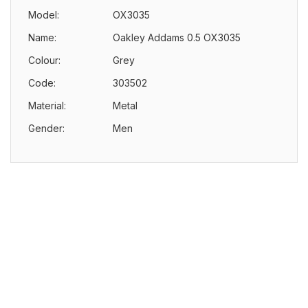
Model:
OX3035
Name:
Oakley Addams 0.5 OX3035
Colour:
Grey
Code:
303502
Material:
Metal
Gender:
Men