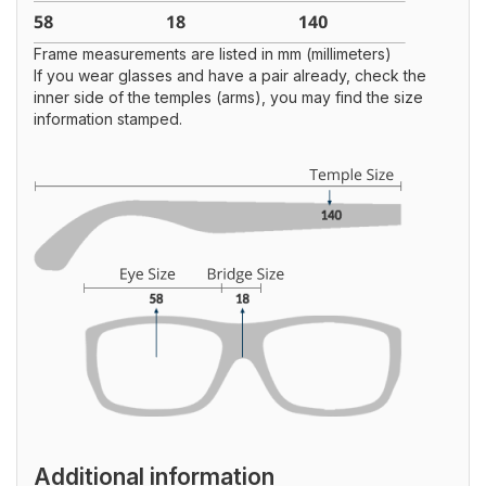
Frame measurements are listed in mm (millimeters)
If you wear glasses and have a pair already, check the
inner side of the temples (arms), you may find the size
information stamped.
Additional information