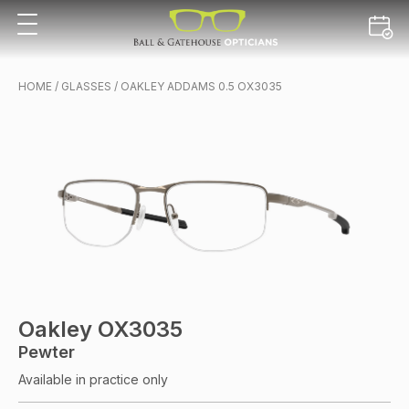
HOME
/
GLASSES
/ OAKLEY ADDAMS 0.5 OX3035
Oakley OX3035
Pewter
Available in practice only