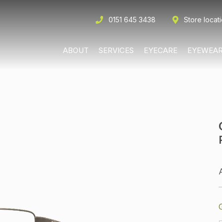
0151 645 3438
Store locat
ABOUT
SERVICES
EYECARE
EYEWEA