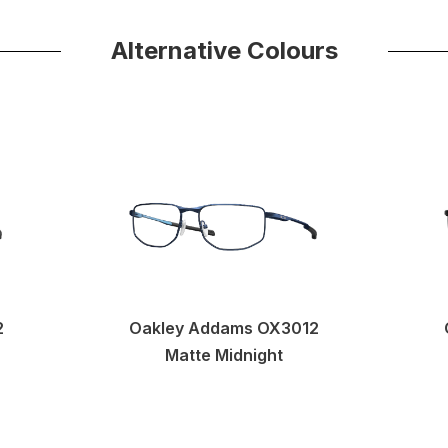
Alternative Colours
2
Oakley Addams OX3012
Matte Midnight