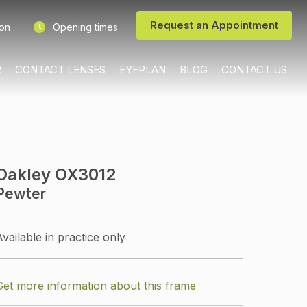
Request an Appointment
ion
Opening times
R
CONTACT LENSES
EYEPLAN
BLOG
CONTACT US
Oakley OX3012
Pewter
Available in practice only
Get more information about this frame