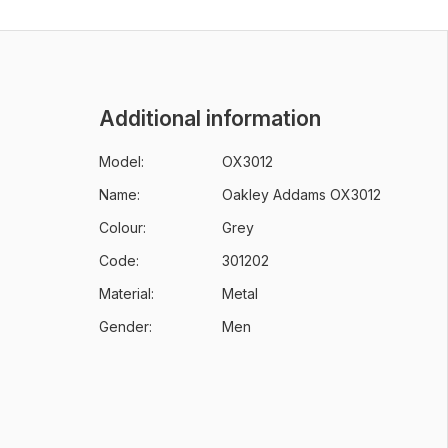
Additional information
Model:
OX3012
Name:
Oakley Addams OX3012
Colour:
Grey
Code:
301202
Material:
Metal
Gender:
Men