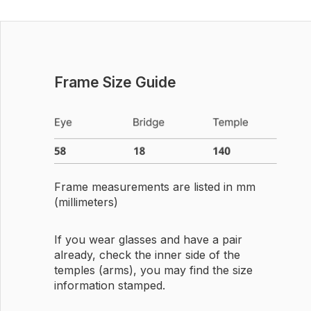
Frame Size Guide
Frame measurements are listed in mm
(millimeters)
If you wear glasses and have a pair
already, check the inner side of the
temples (arms), you may find the size
information stamped.