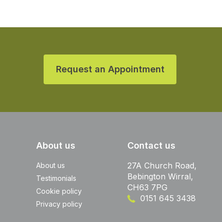
Request an Appointment
About us
Contact us
27A Church Road,
About us
Bebington Wirral,
Testimonials
CH63 7PG
Cookie policy
0151 645 3438
Privacy policy