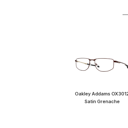
Oakley Addams OX301
Satin Grenache