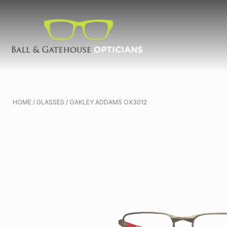
HOME
/
GLASSES
/ OAKLEY ADDAMS OX3012