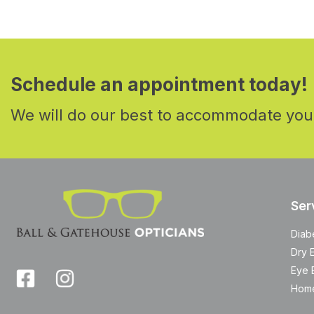
Schedule an appointment today!
We will do our best to accommodate you
Ser
Diab
Dry 
Eye 
Home