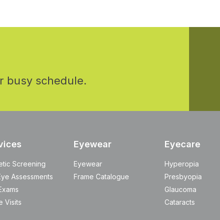
r busy schedule.
vices
Eyewear
Eyecare
etic Screening
Eyewear
Hyperopia
Eye Assessments
Frame Catalogue
Presbyopia
Exams
Glaucoma
 Visits
Cataracts