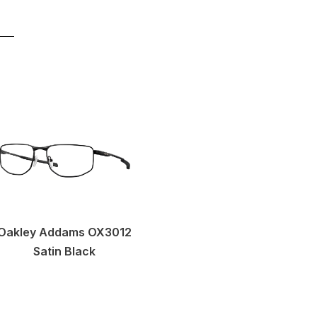
Oakley Addams OX3012
Satin Black