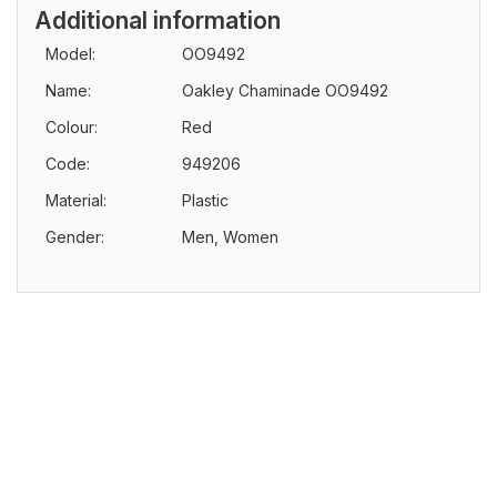
Additional information
Model:
OO9492
Name:
Oakley Chaminade OO9492
Colour:
Red
Code:
949206
Material:
Plastic
Gender:
Men, Women