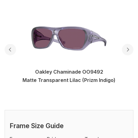
Oakley Chaminade OO9492
Matte Transparent Lilac (Prizm Indigo)
Frame Size Guide