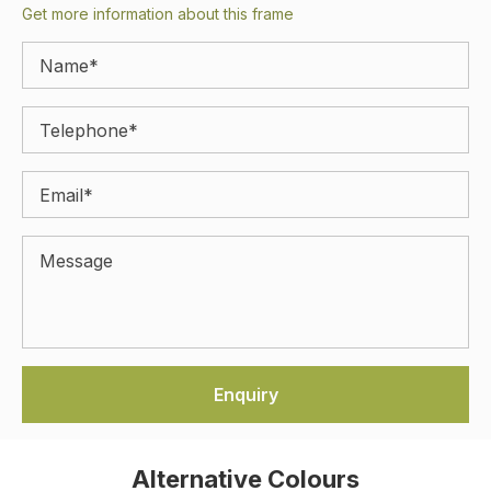
Get more information about this frame
Alternative Colours