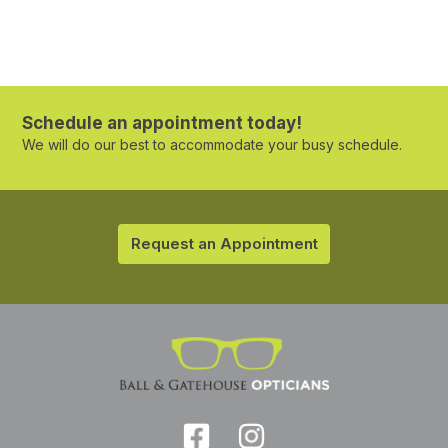
Schedule an appointment today!
We will do our best to accommodate your busy schedule.
Request an Appointment