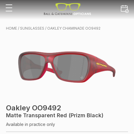
HOME
/
SUNGLASSES
/ OAKLEY CHAMINADE OO9492
Oakley OO9492
Matte Transparent Red (Prizm Black)
Available in practice only