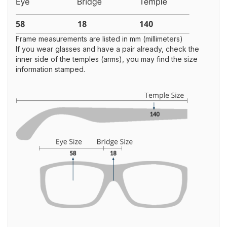
Frame measurements are listed in mm (millimeters)
If you wear glasses and have a pair already, check the
inner side of the temples (arms), you may find the size
information stamped.