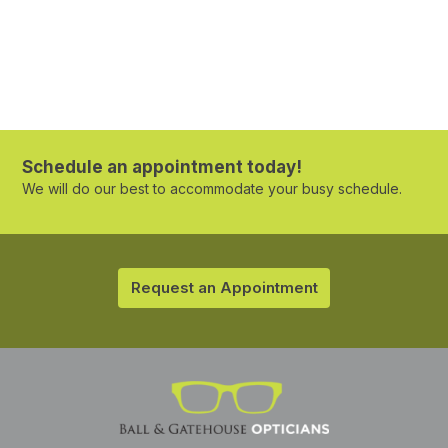
Schedule an appointment today!
We will do our best to accommodate your busy schedule.
Request an Appointment