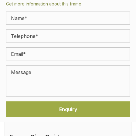
Get more information about this frame