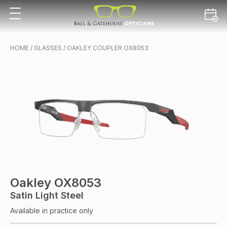
HOME
/
GLASSES
/ OAKLEY COUPLER OX8053
Oakley OX8053
Satin Light Steel
Available in practice only