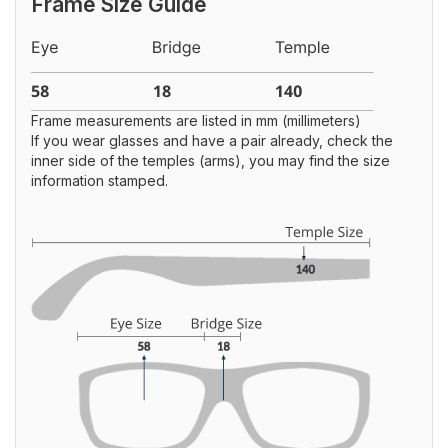
Frame Size Guide
Frame measurements are listed in mm (millimeters)
If you wear glasses and have a pair already, check the
inner side of the temples (arms), you may find the size
information stamped.