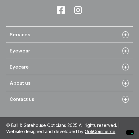
Services
Eyewear
Eyecare
About us
Contact us
© Ball & Gatehouse Opticians 2025 All rights reserved. |
Website designed and developed by
OptiCommerce
.