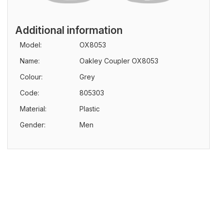
Additional information
Model:
OX8053
Name:
Oakley Coupler OX8053
Colour:
Grey
Code:
805303
Material:
Plastic
Gender:
Men