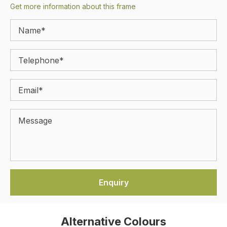
Get more information about this frame
Alternative Colours