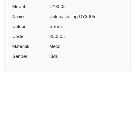
Model:
OY3005
Name:
Oakley Doting OY3005
Colour:
Green
Code:
300505
Material:
Metal
Gender:
Kids