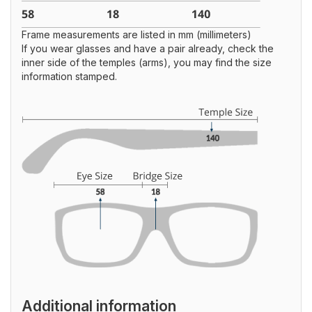
Frame measurements are listed in mm (millimeters)
If you wear glasses and have a pair already, check the
inner side of the temples (arms), you may find the size
information stamped.
Additional information