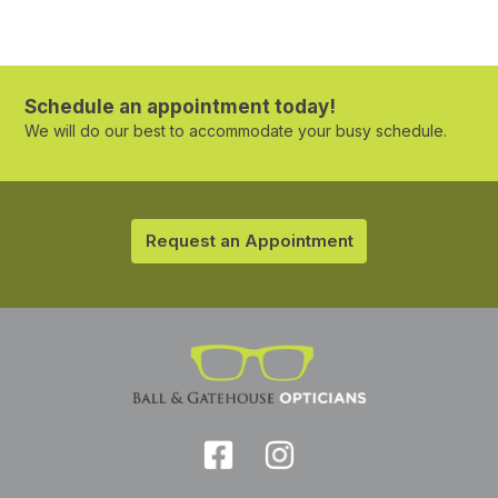
Schedule an appointment today!
We will do our best to accommodate your busy schedule.
Request an Appointment