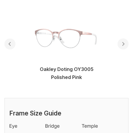
Oakley Doting OY3005
Polished Pink
Frame Size Guide