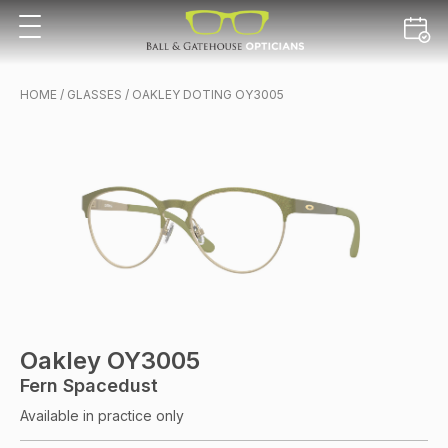
HOME
/
GLASSES
/ OAKLEY DOTING OY3005
Oakley OY3005
Fern Spacedust
Available in practice only