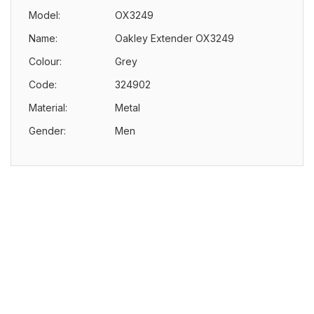
Model:
OX3249
Name:
Oakley Extender OX3249
Colour:
Grey
Code:
324902
Material:
Metal
Gender:
Men