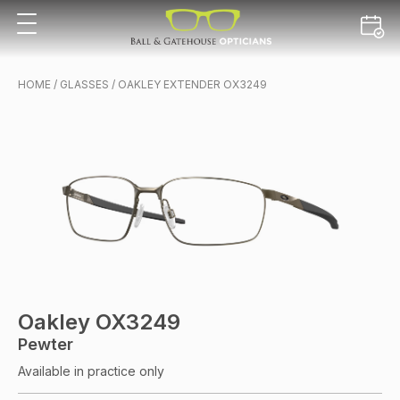
HOME
/
GLASSES
/ OAKLEY EXTENDER OX3249
Oakley OX3249
Pewter
Available in practice only