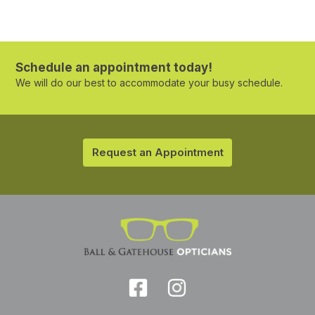
Schedule an appointment today!
We will do our best to accommodate your busy schedule.
Request an Appointment