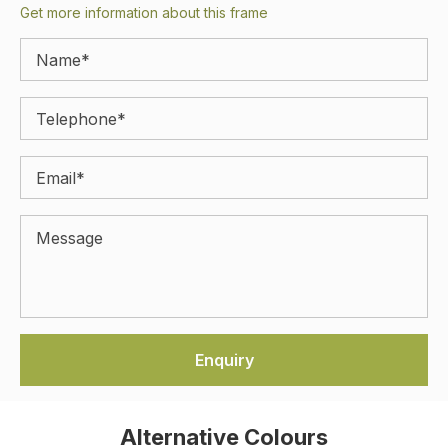
Get more information about this frame
Alternative Colours