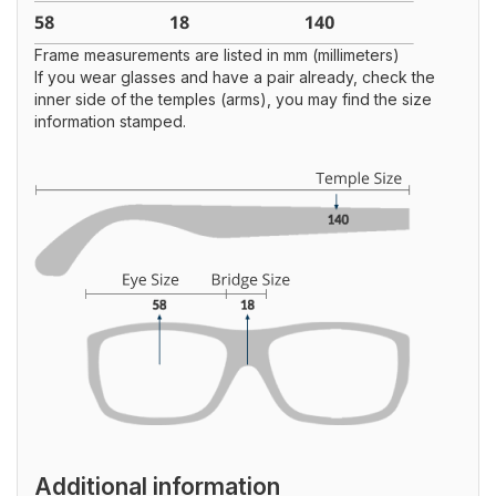
Frame measurements are listed in mm (millimeters)
If you wear glasses and have a pair already, check the
inner side of the temples (arms), you may find the size
information stamped.
Additional information