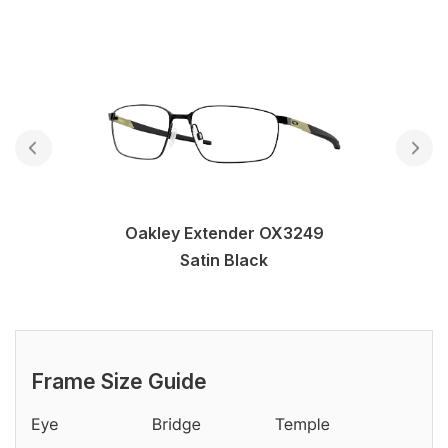
Oakley Extender OX3249
Satin Black
Frame Size Guide