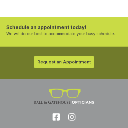
Schedule an appointment today!
We will do our best to accommodate your busy schedule.
Request an Appointment