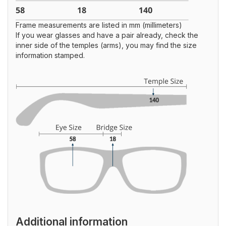
Frame measurements are listed in mm (millimeters)
If you wear glasses and have a pair already, check the
inner side of the temples (arms), you may find the size
information stamped.
Additional information