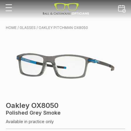
HOME
/
GLASSES
/ OAKLEY PITCHMAN OX8050
Oakley OX8050
Polished Grey Smoke
Available in practice only