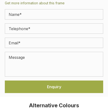
Get more information about this frame
Alternative Colours