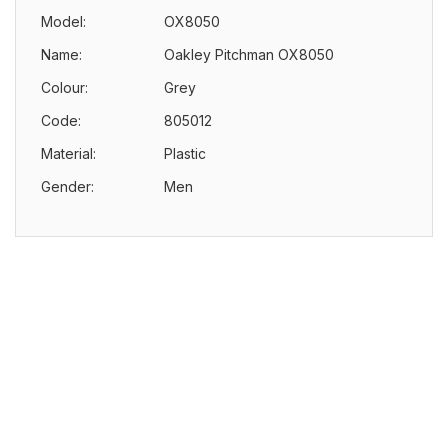
Model:
OX8050
Name:
Oakley Pitchman OX8050
Colour:
Grey
Code:
805012
Material:
Plastic
Gender:
Men