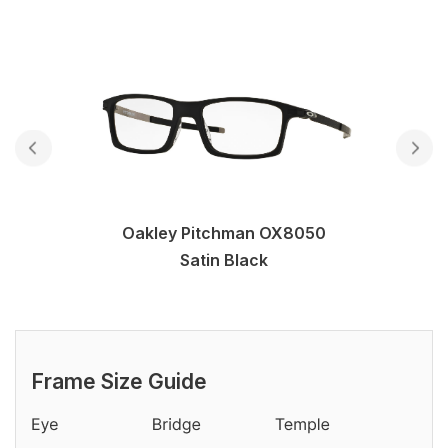
Oakley Pitchman OX8050
Satin Black
Frame Size Guide