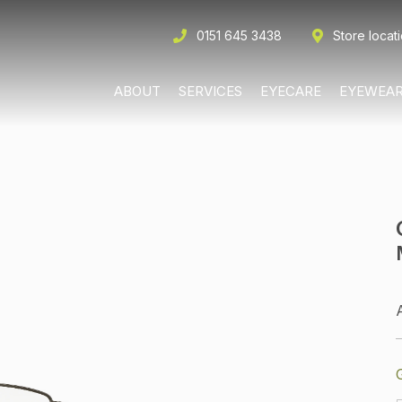
0151 645 3438
Store locat
ABOUT
SERVICES
EYECARE
EYEWEA