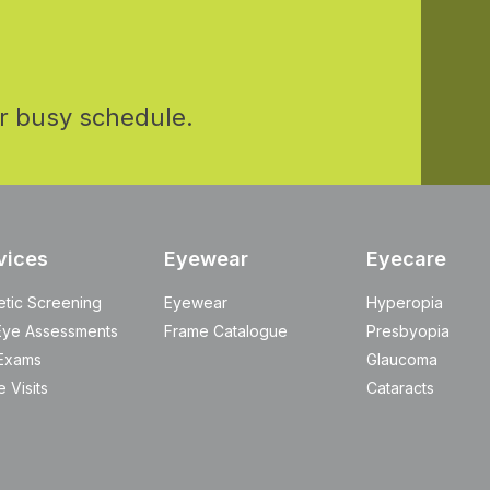
r busy schedule.
vices
Eyewear
Eyecare
etic Screening
Eyewear
Hyperopia
Eye Assessments
Frame Catalogue
Presbyopia
Exams
Glaucoma
 Visits
Cataracts