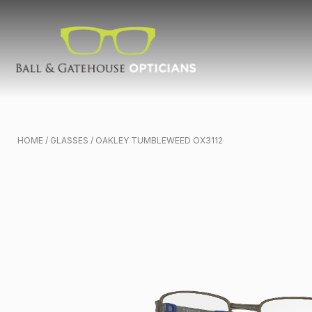
HOME
/
GLASSES
/ OAKLEY TUMBLEWEED OX3112