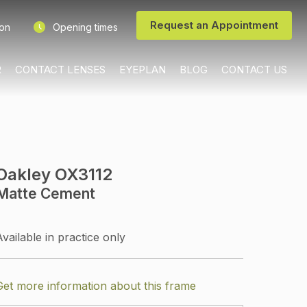
Request an Appointment
ion
Opening times
R
CONTACT LENSES
EYEPLAN
BLOG
CONTACT US
Oakley OX3112
Matte Cement
Available in practice only
Get more information about this frame