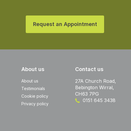
Request an Appointment
About us
Contact us
27A Church Road,
About us
Bebington Wirral,
Testimonials
CH63 7PG
Cookie policy
0151 645 3438
Privacy policy