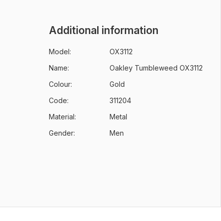
Additional information
Model:
OX3112
Name:
Oakley Tumbleweed OX3112
Colour:
Gold
Code:
311204
Material:
Metal
Gender:
Men