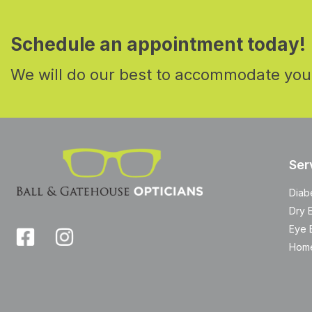
Schedule an appointment today!
We will do our best to accommodate you
Ser
Diab
Dry 
Eye 
Home