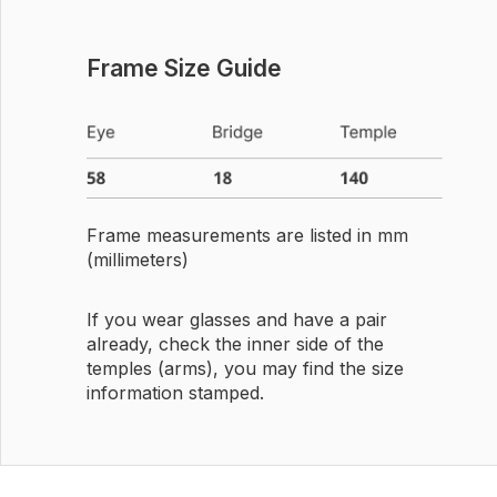
Frame Size Guide
Frame measurements are listed in mm
(millimeters)
If you wear glasses and have a pair
already, check the inner side of the
temples (arms), you may find the size
information stamped.