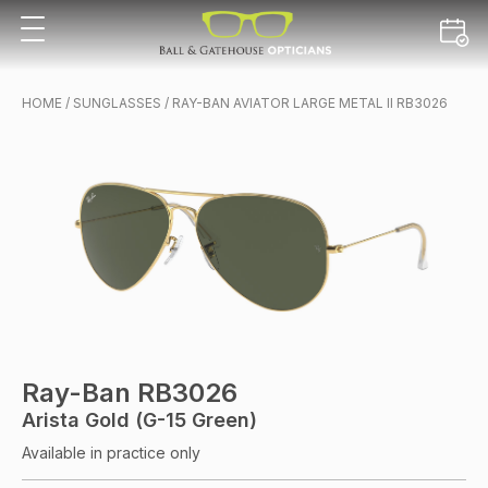
HOME
/
SUNGLASSES
/ RAY-BAN AVIATOR LARGE METAL II RB3026
Ray-Ban RB3026
Arista Gold (G-15 Green)
Available in practice only