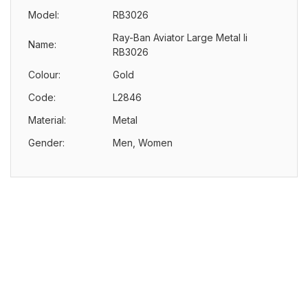
Model:
RB3026
Ray-Ban Aviator Large Metal Ii
Name:
RB3026
Colour:
Gold
Code:
L2846
Material:
Metal
Gender:
Men, Women