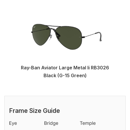
Ray-Ban Aviator Large Metal Ii RB3026
Black (G-15 Green)
Frame Size Guide