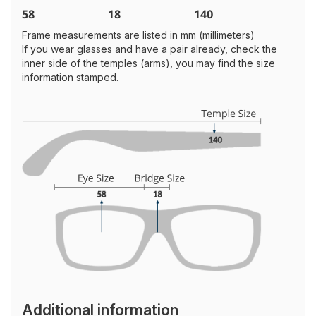
Frame measurements are listed in mm (millimeters)
If you wear glasses and have a pair already, check the
inner side of the temples (arms), you may find the size
information stamped.
Additional information