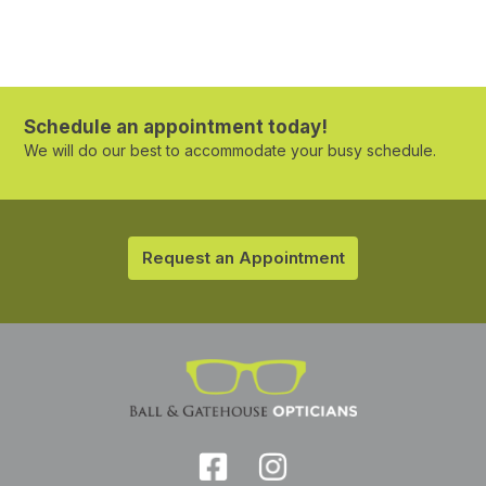
Schedule an appointment today!
We will do our best to accommodate your busy schedule.
Request an Appointment