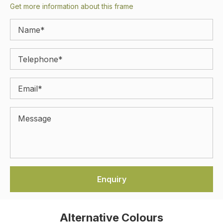
Get more information about this frame
Alternative Colours