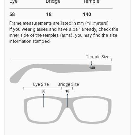
Frame measurements are listed in mm (millimeters)
If you wear glasses and have a pair already, check the
inner side of the temples (arms), you may find the size
information stamped.