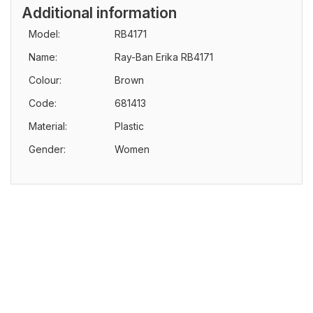
Additional information
Model:
RB4171
Name:
Ray-Ban Erika RB4171
Colour:
Brown
Code:
681413
Material:
Plastic
Gender:
Women