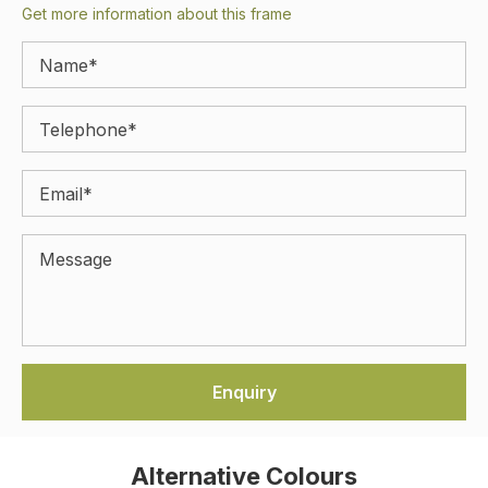
Get more information about this frame
Alternative Colours