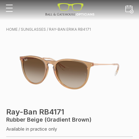
HOME
/
SUNGLASSES
/ RAY-BAN ERIKA RB4171
Ray-Ban RB4171
Rubber Beige (Gradient Brown)
Available in practice only