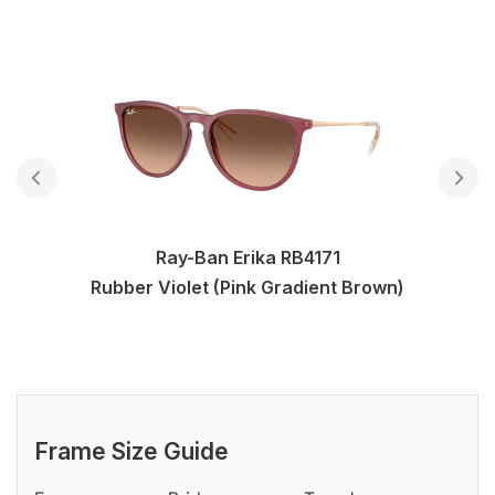
Ray-Ban Erika RB4171
Rubber Violet (Pink Gradient Brown)
Frame Size Guide