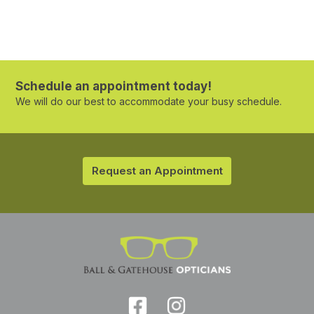
Schedule an appointment today!
We will do our best to accommodate your busy schedule.
Request an Appointment