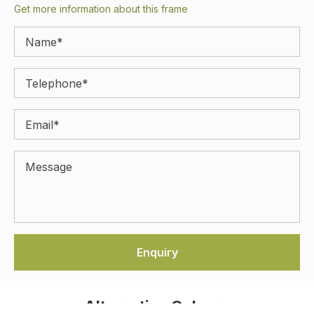
Get more information about this frame
Alternative Colours