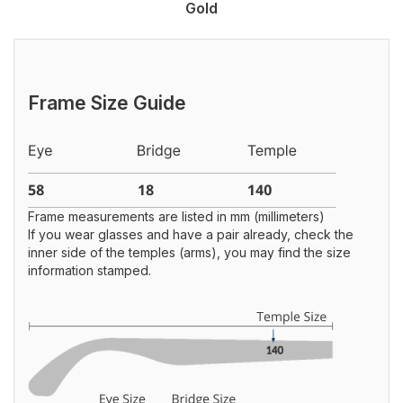
Gold
Frame Size Guide
Frame measurements are listed in mm (millimeters)
If you wear glasses and have a pair already, check the
inner side of the temples (arms), you may find the size
information stamped.