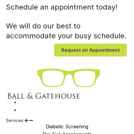
Schedule an appointment today!
We will do our best to
accommodate your busy schedule.
Request an Appointment
Services
Diabetic Screening