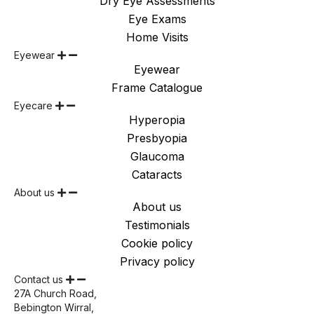
Dry Eye Assessments
Eye Exams
Home Visits
Eyewear
Eyewear
Frame Catalogue
Eyecare
Hyperopia
Presbyopia
Glaucoma
Cataracts
About us
About us
Testimonials
Cookie policy
Privacy policy
Contact us
27A Church Road,
Bebington Wirral,