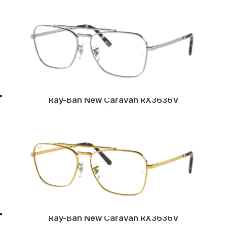
Ray-Ban New Caravan RX3636V
Silver
Ray-Ban New Caravan RX3636V