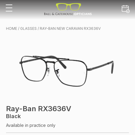
HOME
/
GLASSES
/ RAY-BAN NEW CARAVAN RX3636V
Ray-Ban RX3636V
Black
Available in practice only