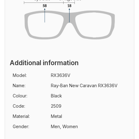
Additional information
Model:
RX3636V
Name:
Ray-Ban New Caravan RX3636V
Colour:
Black
Code:
2509
Material:
Metal
Gender:
Men, Women