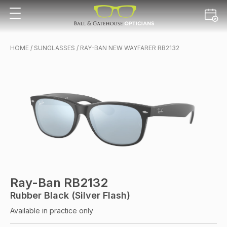
HOME
/
SUNGLASSES
/ RAY-BAN NEW WAYFARER RB2132
Ray-Ban RB2132
Rubber Black (Silver Flash)
Available in practice only