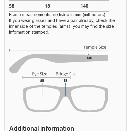
Frame measurements are listed in mm (millimeters)
If you wear glasses and have a pair already, check the
inner side of the temples (arms), you may find the size
information stamped.
Additional information