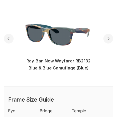
Ray-Ban New Wayfarer RB2132
Blue & Blue Camuflage (Blue)
Frame Size Guide