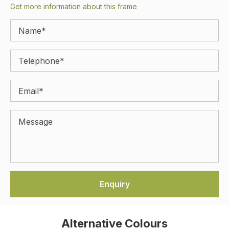
Get more information about this frame
Alternative Colours