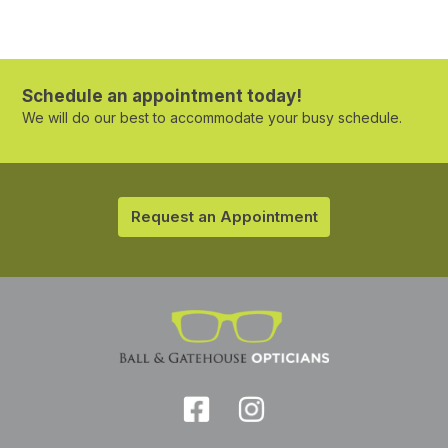
Schedule an appointment today!
We will do our best to accommodate your busy schedule.
Request an Appointment