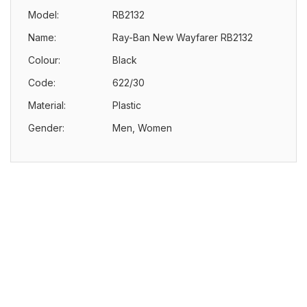
Model:
RB2132
Name:
Ray-Ban New Wayfarer RB2132
Colour:
Black
Code:
622/30
Material:
Plastic
Gender:
Men, Women