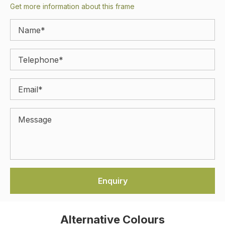
Get more information about this frame
Alternative Colours