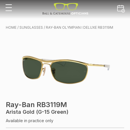
HOME
/
SUNGLASSES
/ RAY-BAN OLYMPIAN I DELUXE RB3119M
Ray-Ban RB3119M
Arista Gold (G-15 Green)
Available in practice only