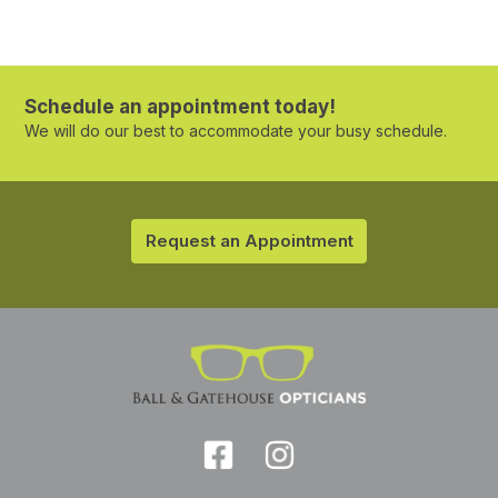
Schedule an appointment today!
We will do our best to accommodate your busy schedule.
Request an Appointment