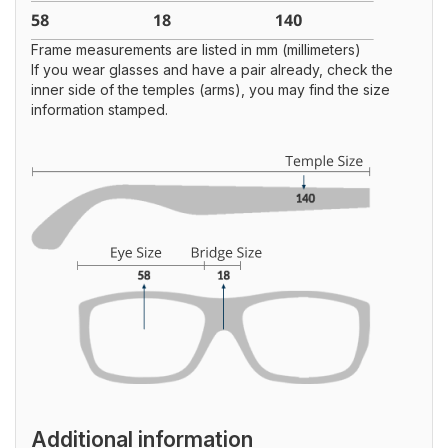
Frame measurements are listed in mm (millimeters)
If you wear glasses and have a pair already, check the
inner side of the temples (arms), you may find the size
information stamped.
Additional information