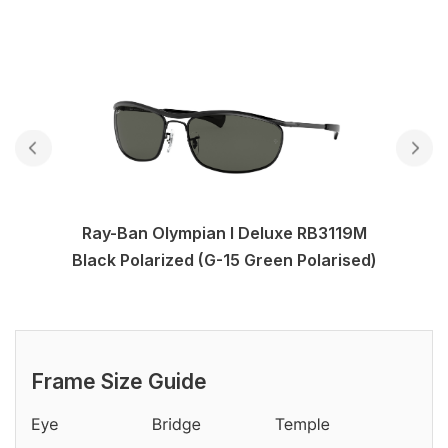
Ray-Ban Olympian I Deluxe RB3119M
Black Polarized (G-15 Green Polarised)
Frame Size Guide