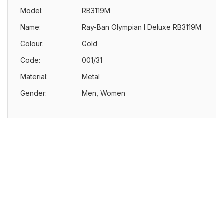
Model:
RB3119M
Name:
Ray-Ban Olympian I Deluxe RB3119M
Colour:
Gold
Code:
001/31
Material:
Metal
Gender:
Men, Women