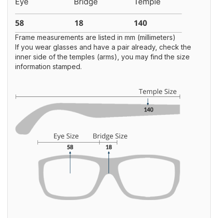
Frame measurements are listed in mm (millimeters)
If you wear glasses and have a pair already, check the
inner side of the temples (arms), you may find the size
information stamped.