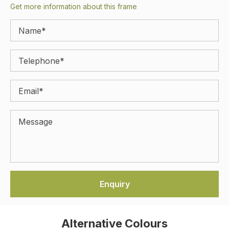
Get more information about this frame
Alternative Colours