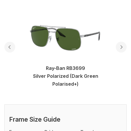
Ray-Ban RB3699
Silver Polarized (Dark Green
Polarised+)
Frame Size Guide