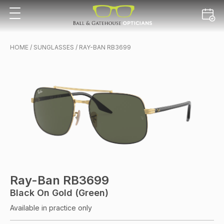
HOME
/
SUNGLASSES
/ RAY-BAN RB3699
Ray-Ban RB3699
Black On Gold (Green)
Available in practice only