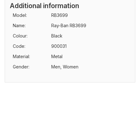
Additional information
Model:
RB3699
Name:
Ray-Ban RB3699
Colour:
Black
Code:
900031
Material:
Metal
Gender:
Men, Women