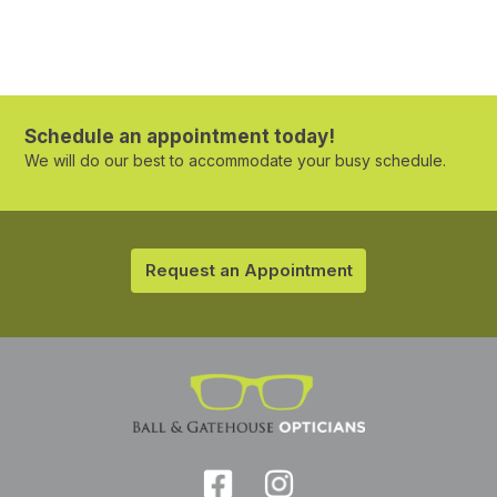
Schedule an appointment today!
We will do our best to accommodate your busy schedule.
Request an Appointment