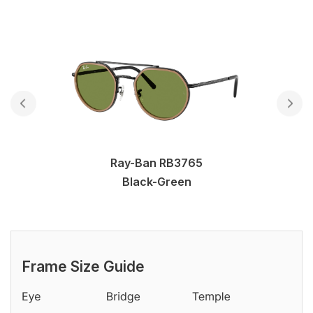
Ray-Ban RB3765
Black-Green
Frame Size Guide