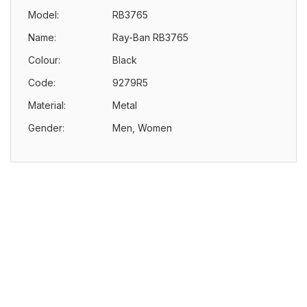
Model:
RB3765
Name:
Ray-Ban RB3765
Colour:
Black
Code:
9279R5
Material:
Metal
Gender:
Men, Women