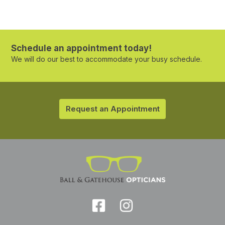
Schedule an appointment today!
We will do our best to accommodate your busy schedule.
Request an Appointment