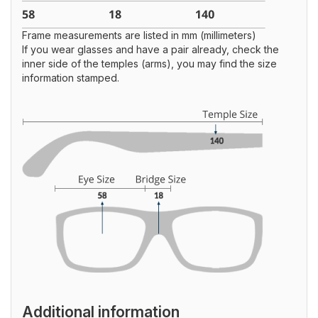
Frame measurements are listed in mm (millimeters)
If you wear glasses and have a pair already, check the
inner side of the temples (arms), you may find the size
information stamped.
Additional information