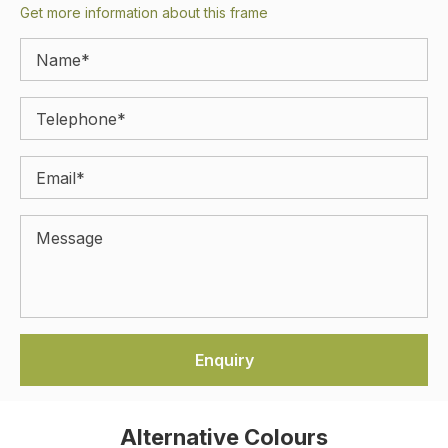
Get more information about this frame
Alternative Colours