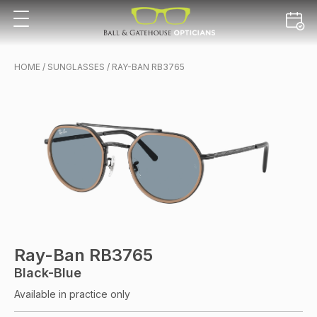
HOME
/
SUNGLASSES
/ RAY-BAN RB3765
Ray-Ban RB3765
Black-Blue
Available in practice only