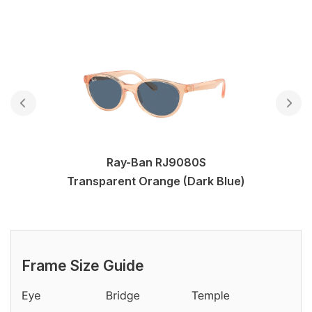
Ray-Ban RJ9080S
Transparent Orange (Dark Blue)
Frame Size Guide