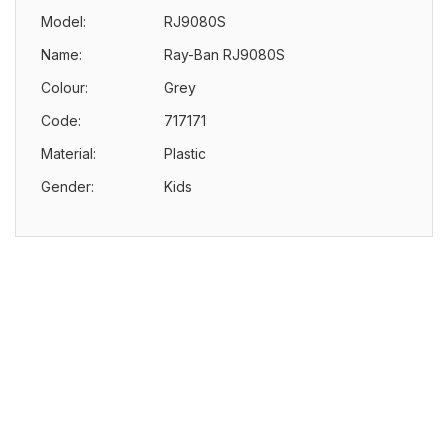
Model:
RJ9080S
Name:
Ray-Ban RJ9080S
Colour:
Grey
Code:
717171
Material:
Plastic
Gender:
Kids