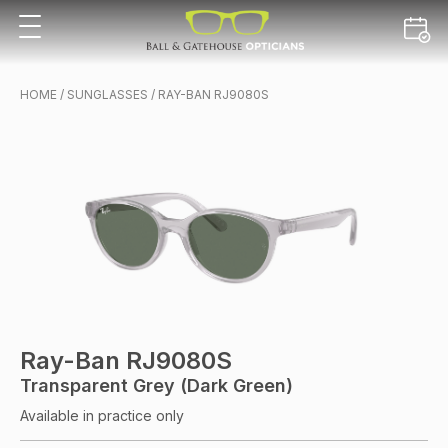
HOME
/
SUNGLASSES
/ RAY-BAN RJ9080S
Ray-Ban RJ9080S
Transparent Grey (Dark Green)
Available in practice only