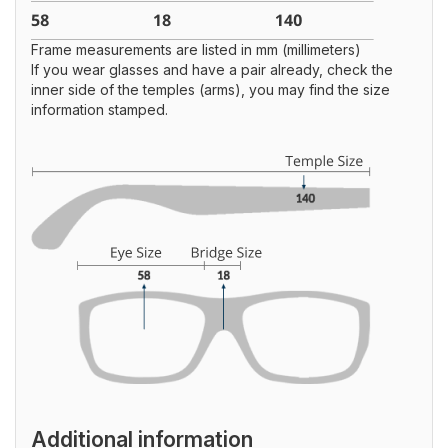
Frame measurements are listed in mm (millimeters)
If you wear glasses and have a pair already, check the
inner side of the temples (arms), you may find the size
information stamped.
Additional information