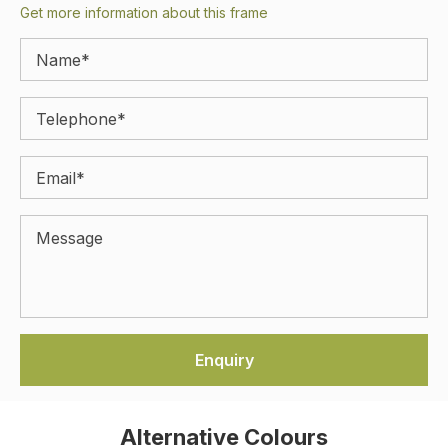
Get more information about this frame
Alternative Colours