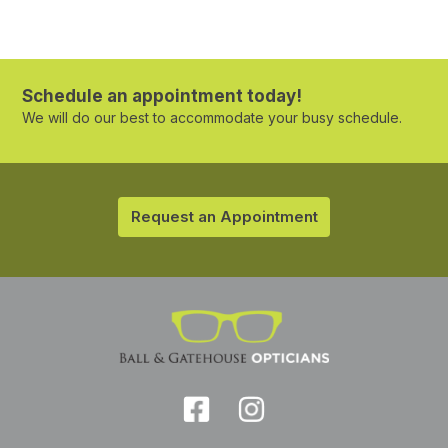
Schedule an appointment today!
We will do our best to accommodate your busy schedule.
Request an Appointment