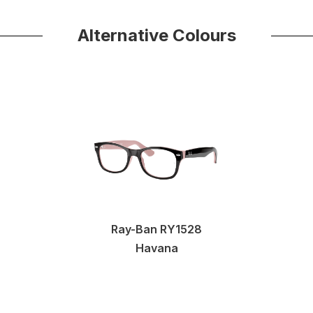
Alternative Colours
Ray-Ban RY1528
Havana