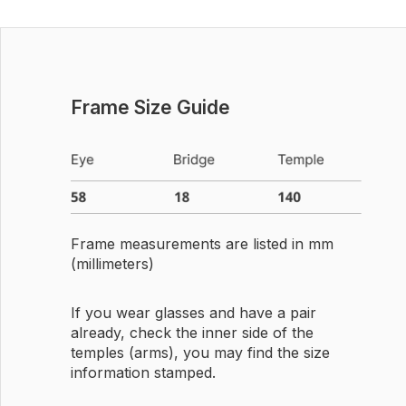
Frame Size Guide
Frame measurements are listed in mm
(millimeters)
If you wear glasses and have a pair
already, check the inner side of the
temples (arms), you may find the size
information stamped.