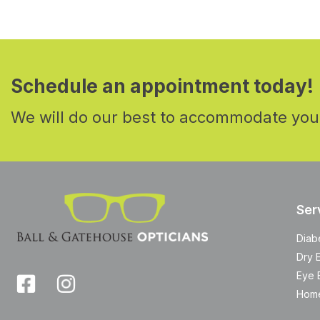
Schedule an appointment today!
We will do our best to accommodate you
Ser
Diab
Dry 
Eye 
Home