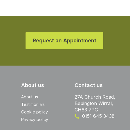
Request an Appointment
About us
Contact us
27A Church Road,
About us
Bebington Wirral,
Testimonials
CH63 7PG
Cookie policy
0151 645 3438
Privacy policy