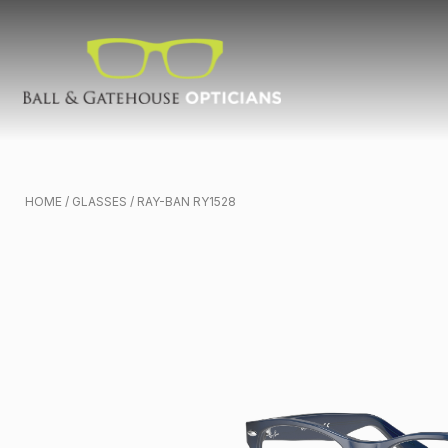
HOME
/
GLASSES
/ RAY-BAN RY1528