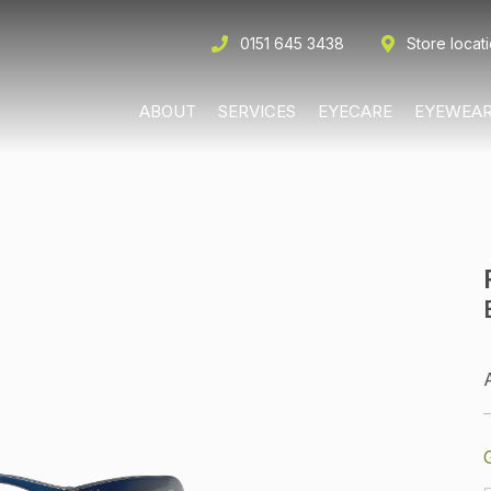
0151 645 3438
Store locat
ABOUT
SERVICES
EYECARE
EYEWEA