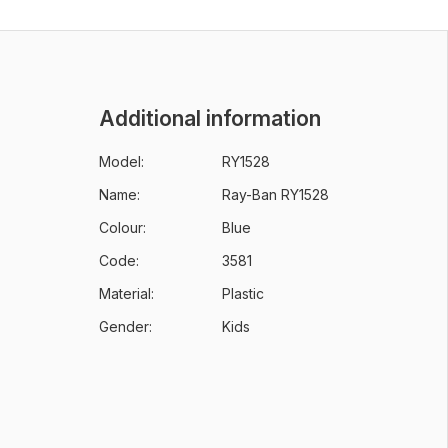
Additional information
Model:
RY1528
Name:
Ray-Ban RY1528
Colour:
Blue
Code:
3581
Material:
Plastic
Gender:
Kids