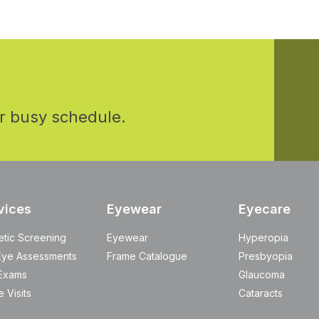
r busy schedule.
vices
Eyewear
Eyecare
etic Screening
Eyewear
Hyperopia
Eye Assessments
Frame Catalogue
Presbyopia
Exams
Glaucoma
 Visits
Cataracts