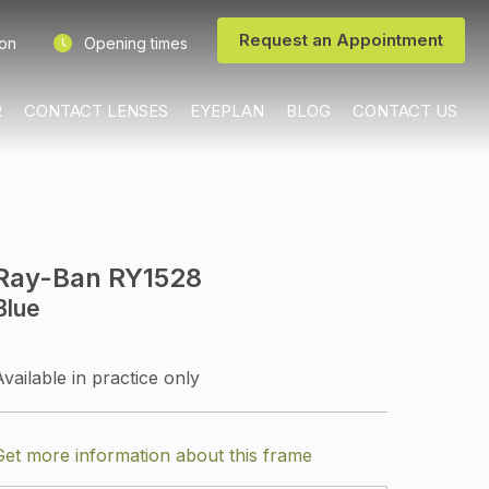
Request an Appointment
ion
Opening times
R
CONTACT LENSES
EYEPLAN
BLOG
CONTACT US
Ray-Ban RY1528
Blue
Available in practice only
Get more information about this frame