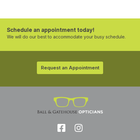
Schedule an appointment today!
We will do our best to accommodate your busy schedule.
Request an Appointment