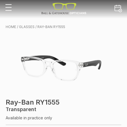
HOME
/
GLASSES
/ RAY-BAN RY1555
Ray-Ban RY1555
Transparent
Available in practice only