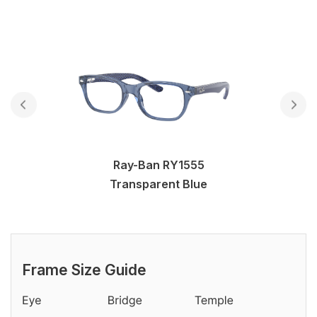
Ray-Ban RY1555
Transparent Blue
Frame Size Guide