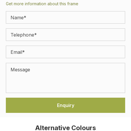
Get more information about this frame
Alternative Colours