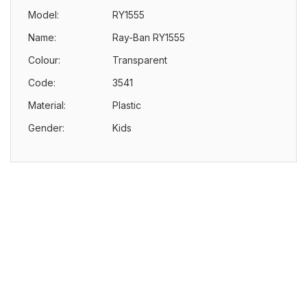
Model:
RY1555
Name:
Ray-Ban RY1555
Colour:
Transparent
Code:
3541
Material:
Plastic
Gender:
Kids