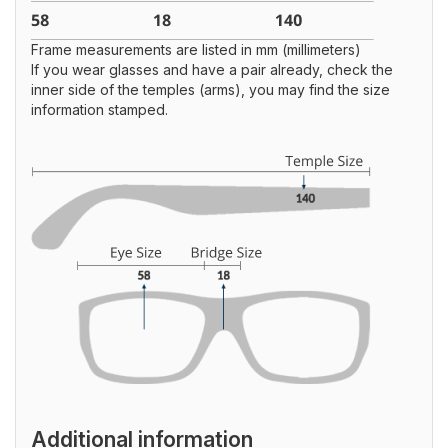
Frame measurements are listed in mm (millimeters)
If you wear glasses and have a pair already, check the
inner side of the temples (arms), you may find the size
information stamped.
Additional information