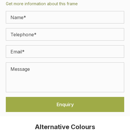
Get more information about this frame
Alternative Colours