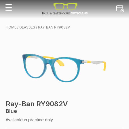
HOME
/
GLASSES
/ RAY-BAN RY9082V
Ray-Ban RY9082V
Blue
Available in practice only