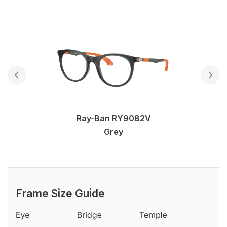
Ray-Ban RY9082V
Grey
Frame Size Guide