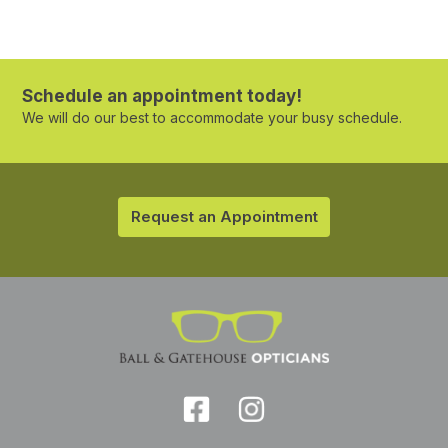
Schedule an appointment today!
We will do our best to accommodate your busy schedule.
Request an Appointment