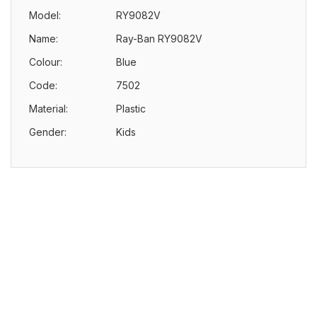
Model:
RY9082V
Name:
Ray-Ban RY9082V
Colour:
Blue
Code:
7502
Material:
Plastic
Gender:
Kids