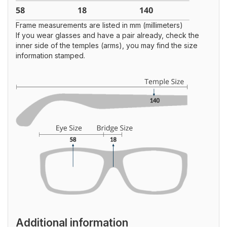
Frame measurements are listed in mm (millimeters)
If you wear glasses and have a pair already, check the
inner side of the temples (arms), you may find the size
information stamped.
Additional information