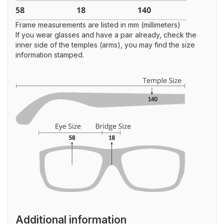
Frame measurements are listed in mm (millimeters)
If you wear glasses and have a pair already, check the
inner side of the temples (arms), you may find the size
information stamped.
Additional information