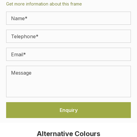
Get more information about this frame
Alternative Colours