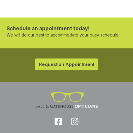
Schedule an appointment today!
We will do our best to accommodate your busy schedule.
Request an Appointment