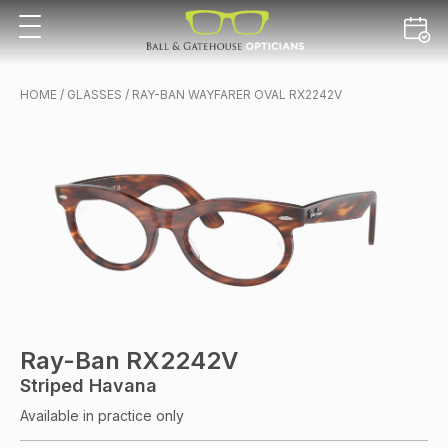
HOME
/
GLASSES
/ RAY-BAN WAYFARER OVAL RX2242V
Ray-Ban RX2242V
Striped Havana
Available in practice only