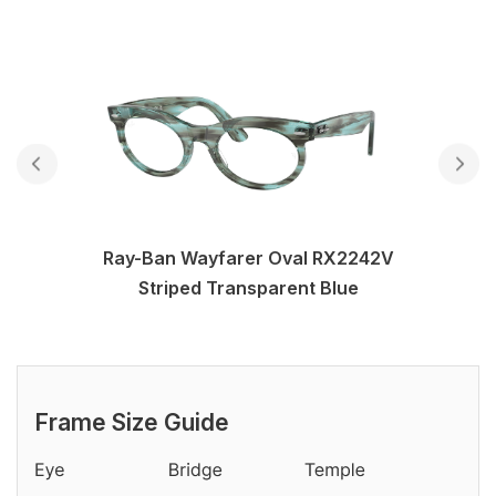
Ray-Ban Wayfarer Oval RX2242V
Striped Transparent Blue
Frame Size Guide