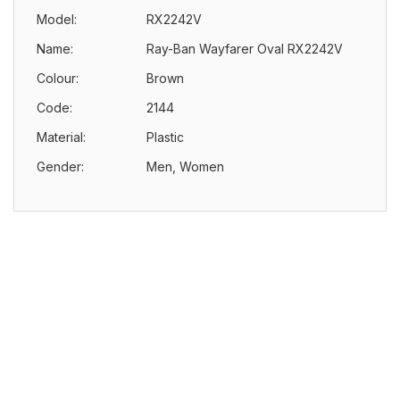
Model:
RX2242V
Name:
Ray-Ban Wayfarer Oval RX2242V
Colour:
Brown
Code:
2144
Material:
Plastic
Gender:
Men, Women