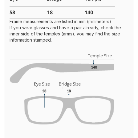
Frame measurements are listed in mm (millimeters)
If you wear glasses and have a pair already, check the
inner side of the temples (arms), you may find the size
information stamped.