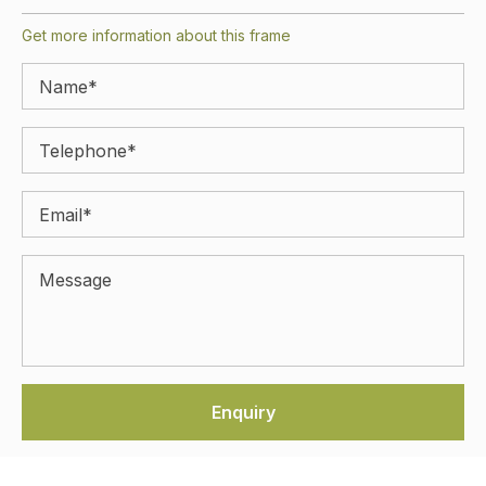
Get more information about this frame