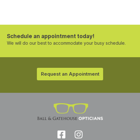
Schedule an appointment today!
We will do our best to accommodate your busy schedule.
Request an Appointment