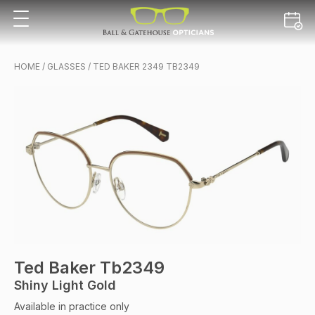
HOME
/
GLASSES
/ TED BAKER 2349 TB2349
Ted Baker Tb2349
Shiny Light Gold
Available in practice only