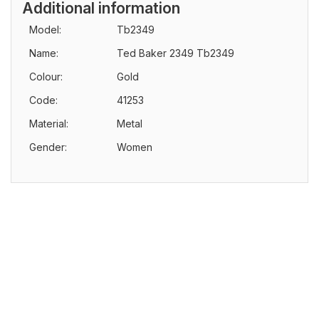
Additional information
Model:
Tb2349
Name:
Ted Baker 2349 Tb2349
Colour:
Gold
Code:
41253
Material:
Metal
Gender:
Women