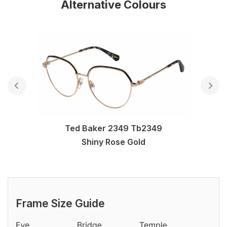
Alternative Colours
Ted Baker 2349 Tb2349
Shiny Rose Gold
Frame Size Guide