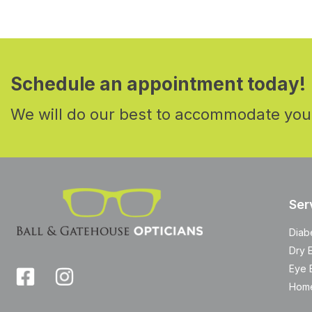
Schedule an appointment today!
We will do our best to accommodate you
Ser
Diab
Dry 
Eye 
Home