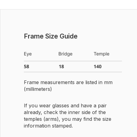
Frame Size Guide
Frame measurements are listed in mm
(millimeters)
If you wear glasses and have a pair
already, check the inner side of the
temples (arms), you may find the size
information stamped.