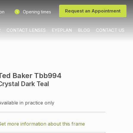
Request an Appointment
ion
Opening times
R
CONTACT LENSES
EYEPLAN
BLOG
CONTACT US
Ted Baker Tbb994
Crystal Dark Teal
Available in practice only
Get more information about this frame