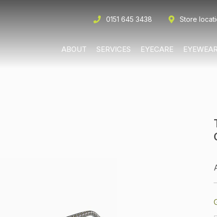
0151 645 3438
Store locat
ABOUT
SERVICES
EYECARE
EYEWEA