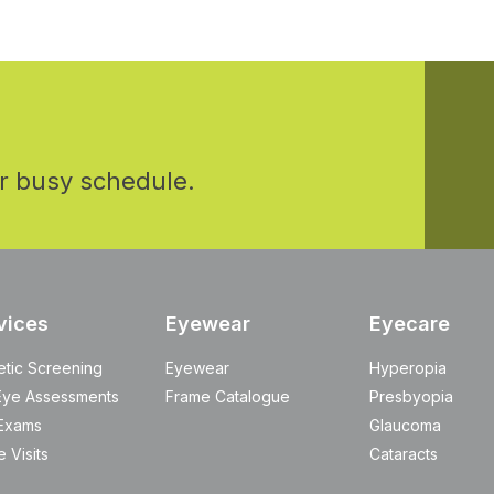
r busy schedule.
vices
Eyewear
Eyecare
etic Screening
Eyewear
Hyperopia
Eye Assessments
Frame Catalogue
Presbyopia
Exams
Glaucoma
 Visits
Cataracts