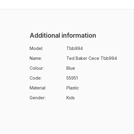
Additional information
Model:
Tbb994
Name:
Ted Baker Cece Tbb994
Colour:
Blue
Code:
55951
Material:
Plastic
Gender:
Kids