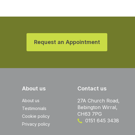
Request an Appointment
About us
Contact us
27A Church Road,
About us
Bebington Wirral,
Testimonials
CH63 7PG
Cookie policy
0151 645 3438
Privacy policy