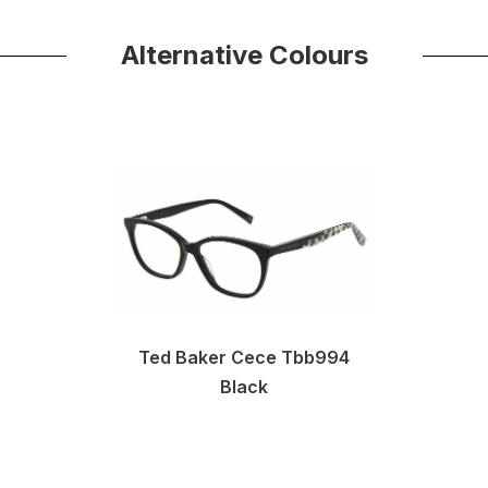
Alternative Colours
Ted Baker Cece Tbb994
Black