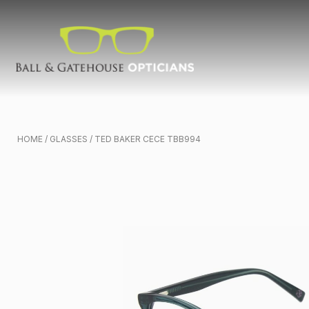
HOME
/
GLASSES
/ TED BAKER CECE TBB994