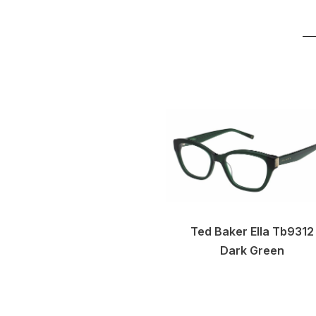
Ted Baker Ella Tb9312
Dark Green