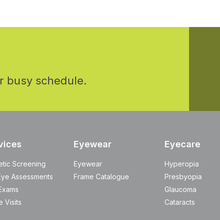
r busy schedule.
vices
Eyewear
Eyecare
etic Screening
Eyewear
Hyperopia
Eye Assessments
Frame Catalogue
Presbyopia
Exams
Glaucoma
 Visits
Cataracts