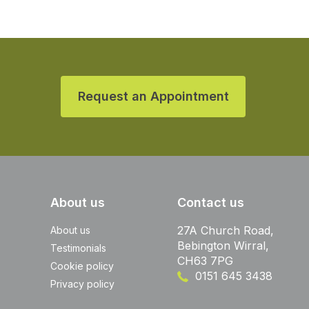
Request an Appointment
About us
Contact us
27A Church Road,
About us
Bebington Wirral,
Testimonials
CH63 7PG
Cookie policy
0151 645 3438
Privacy policy