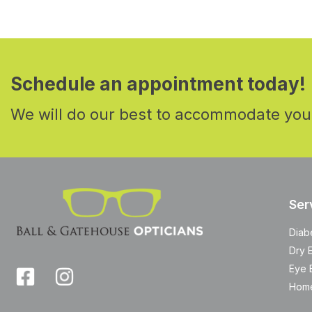
Schedule an appointment today!
We will do our best to accommodate you
Ser
Diab
Dry 
Eye 
Home