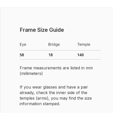
Frame Size Guide
Frame measurements are listed in mm
(millimeters)
If you wear glasses and have a pair
already, check the inner side of the
temples (arms), you may find the size
information stamped.