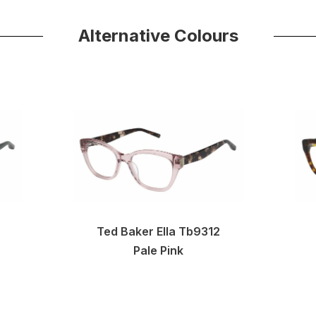
Alternative Colours
Ted Baker Ella Tb9312
Pale Pink