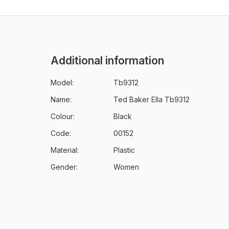
Additional information
Model:
Tb9312
Name:
Ted Baker Ella Tb9312
Colour:
Black
Code:
00152
Material:
Plastic
Gender:
Women