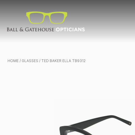
HOME
/
GLASSES
/ TED BAKER ELLA TB9312