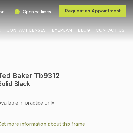
Request an Appointment
ion
Opening times
R
CONTACT LENSES
EYEPLAN
BLOG
CONTACT US
Ted Baker Tb9312
Solid Black
Available in practice only
Get more information about this frame