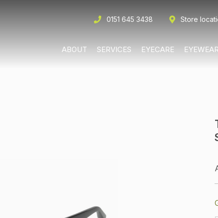
0151 645 3438
Store locat
ABOUT
SERVICES
EYECARE
EYEWEA