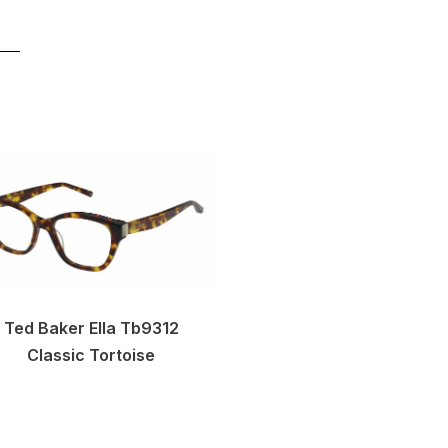
Ted Baker Ella Tb9312
Classic Tortoise