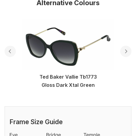
Alternative Colours
Ted Baker Vallie Tb1773
Gloss Dark Xtal Green
Frame Size Guide