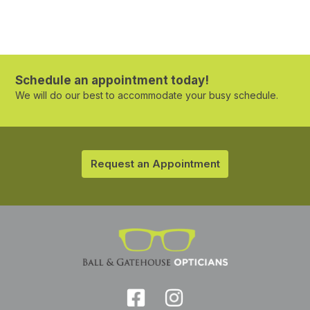
Schedule an appointment today!
We will do our best to accommodate your busy schedule.
Request an Appointment