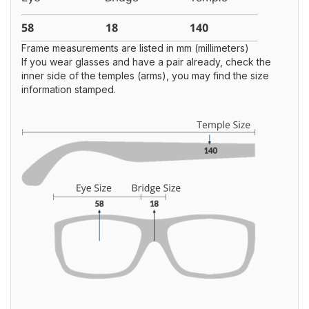
Frame measurements are listed in mm (millimeters)
If you wear glasses and have a pair already, check the
inner side of the temples (arms), you may find the size
information stamped.