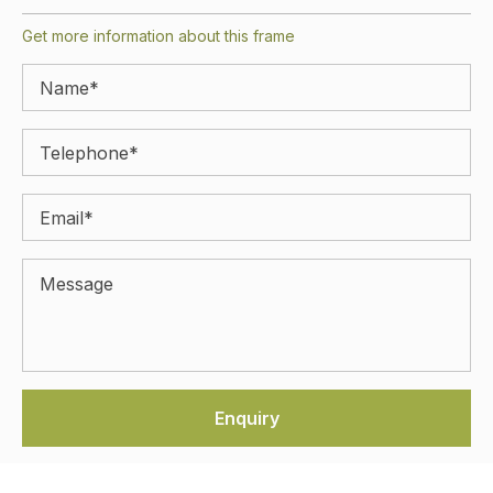
Get more information about this frame