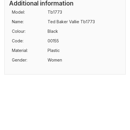
Additional information
Model:
Tb1773
Name:
Ted Baker Vallie Tb1773
Colour:
Black
Code:
00155
Material:
Plastic
Gender:
Women