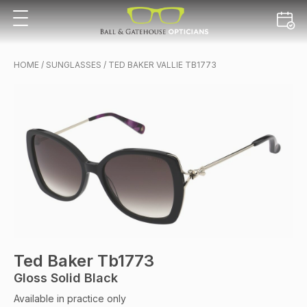
HOME
/
SUNGLASSES
/ TED BAKER VALLIE TB1773
Ted Baker Tb1773
Gloss Solid Black
Available in practice only