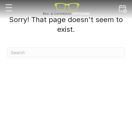
Sorry! That page doesn't seem to
exist.