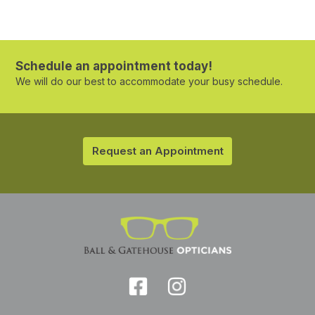
Schedule an appointment today!
We will do our best to accommodate your busy schedule.
Request an Appointment