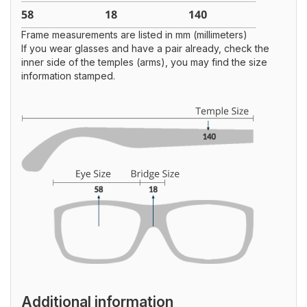
Frame measurements are listed in mm (millimeters)
If you wear glasses and have a pair already, check the
inner side of the temples (arms), you may find the size
information stamped.
Additional information