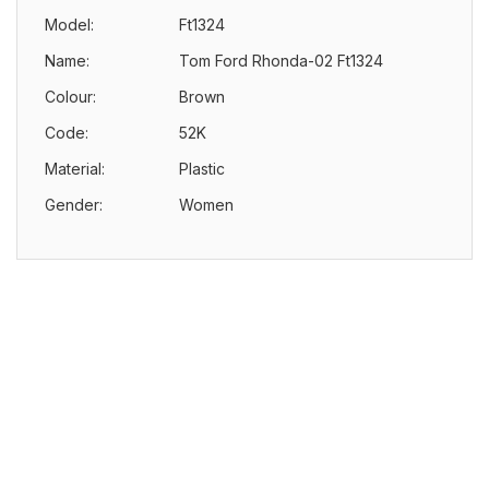
Model:
Ft1324
Name:
Tom Ford Rhonda-02 Ft1324
Colour:
Brown
Code:
52K
Material:
Plastic
Gender:
Women