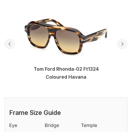
Tom Ford Rhonda-02 Ft1324
Coloured Havana
Frame Size Guide