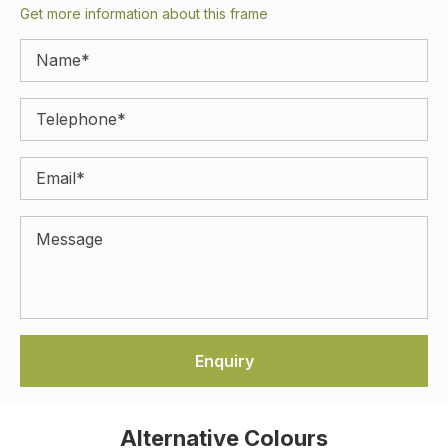
Get more information about this frame
Alternative Colours