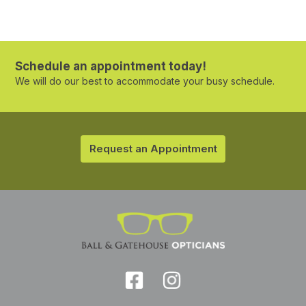
Schedule an appointment today!
We will do our best to accommodate your busy schedule.
Request an Appointment