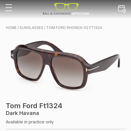
HOME
/
SUNGLASSES
/ TOM FORD RHONDA-02 FT1324
Tom Ford Ft1324
Dark Havana
Available in practice only