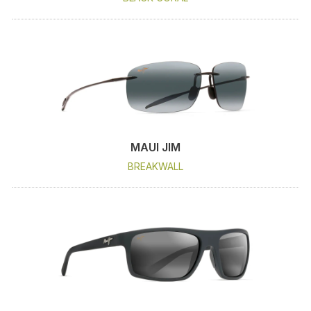
MAUI JIM
BREAKWALL