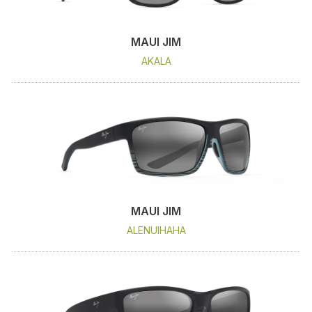
MAUI JIM
AKALA
MAUI JIM
ALENUIHAHA