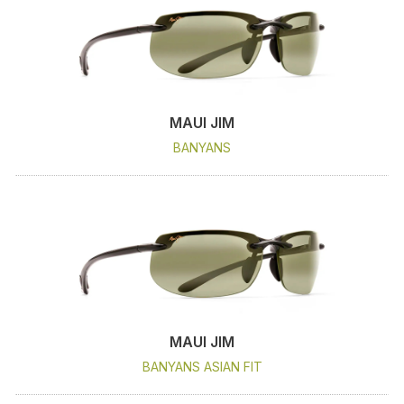
MAUI JIM
BANYANS
MAUI JIM
BANYANS ASIAN FIT