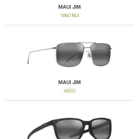
MAUI JIM
'ANO NUI
MAUI JIM
AEKO