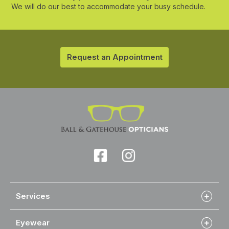
We will do our best to accommodate your busy schedule.
Request an Appointment
Services
Eyewear