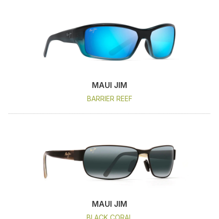
MAUI JIM
BARRIER REEF
MAUI JIM
BLACK CORAL