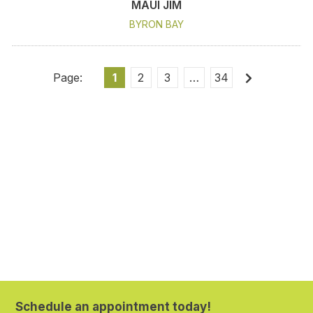
MAUI JIM
BYRON BAY
1
2
3
…
34
Schedule an appointment today!