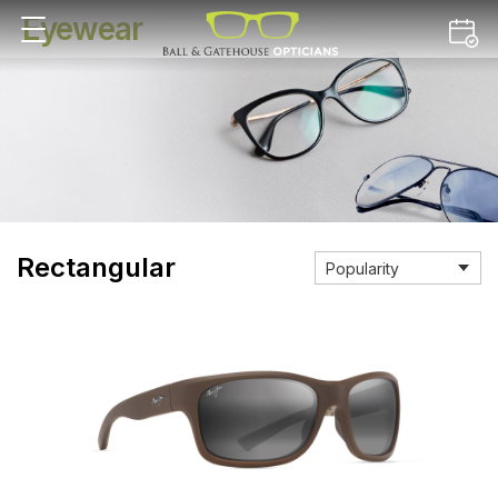
Eyewear
Rectangular