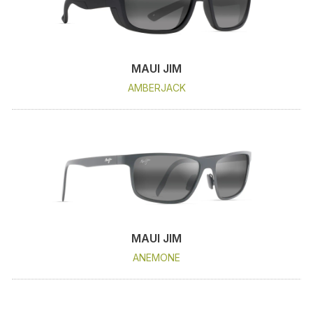
MAUI JIM
AMBERJACK
MAUI JIM
ANEMONE