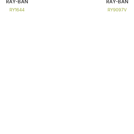
RAY-BAN
RAY-BAN
RY1644
RY9097V