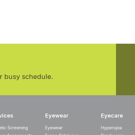
r busy schedule.
vices
Eyewear
Eyecare
etic Screening
Eyewear
Hyperopia