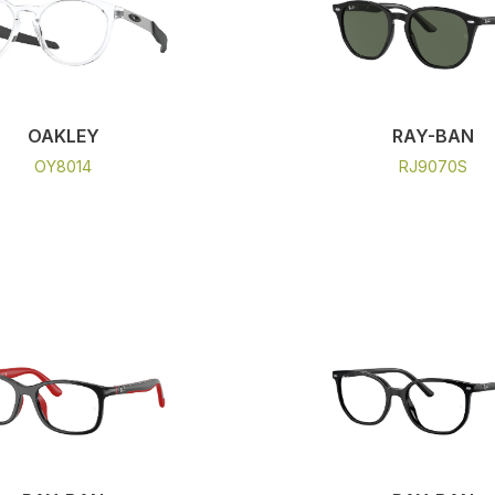
OAKLEY
RAY-BAN
OY8014
RJ9070S