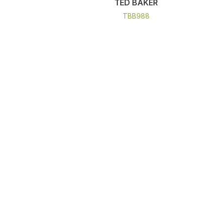
TED BAKER
TBB988