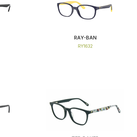
RAY-BAN
RY1632