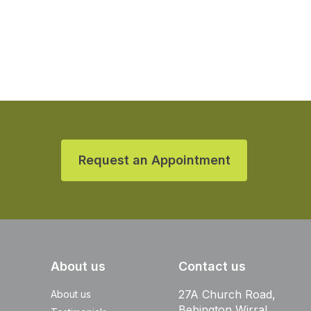
Request an Appointment
About us
Contact us
27A Church Road,
About us
Bebington Wirral,