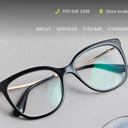
0151 645 3438
Store locat
ABOUT
SERVICES
EYECARE
EYEWEA