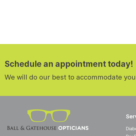
Schedule an appointment today!
We will do our best to accommodate you
Ser
Diab