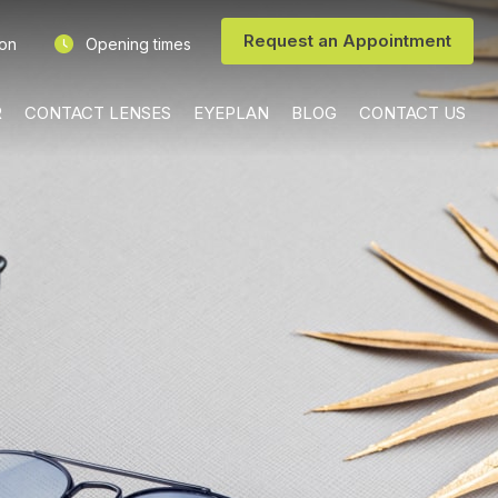
Request an Appointment
ion
Opening times
R
CONTACT LENSES
EYEPLAN
BLOG
CONTACT US