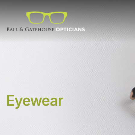
Eyewear