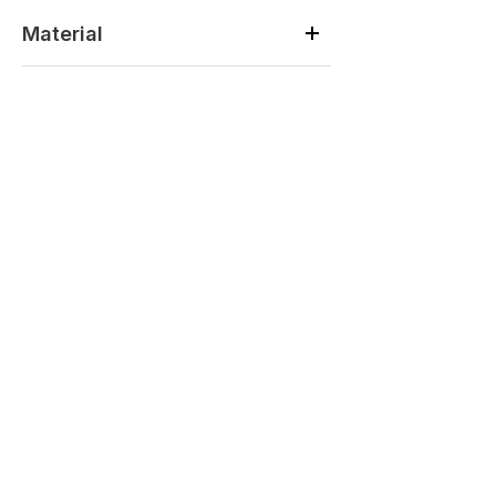
Material