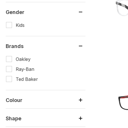
Gender
Kids
Brands
Oakley
Ray-Ban
Ted Baker
Colour
Shape