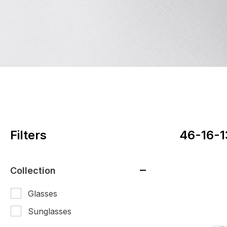
Filters
46-16-1
Collection
Glasses
Sunglasses