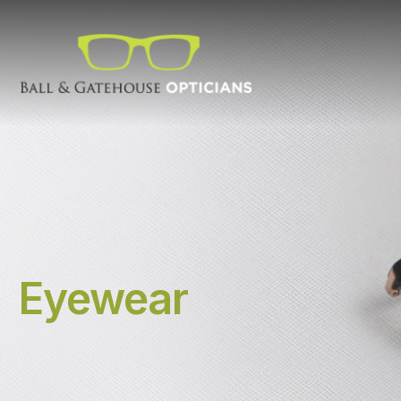
Eyewear