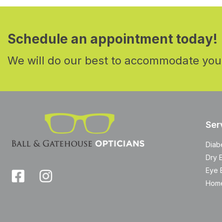
Schedule an appointment today!
We will do our best to accommodate you
Ser
Diab
Dry 
Eye 
Home