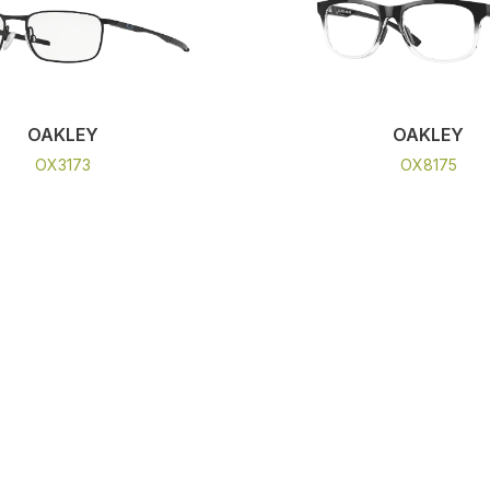
OAKLEY
OAKLEY
OX3173
OX8175