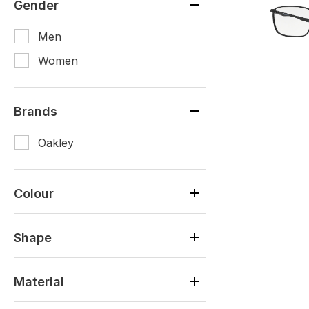
Gender
Men
Women
Brands
Oakley
Colour
Shape
Material