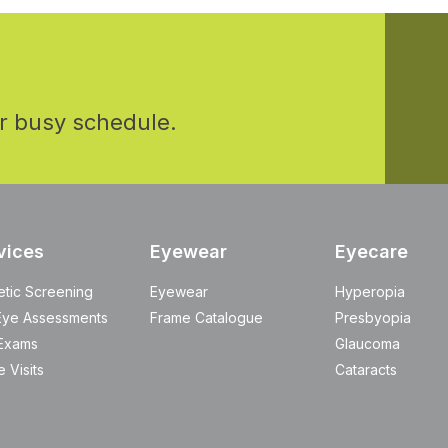
r busy schedule.
vices
Eyewear
Eyecare
etic Screening
Eyewear
Hyperopia
Eye Assessments
Frame Catalogue
Presbyopia
Exams
Glaucoma
 Visits
Cataracts