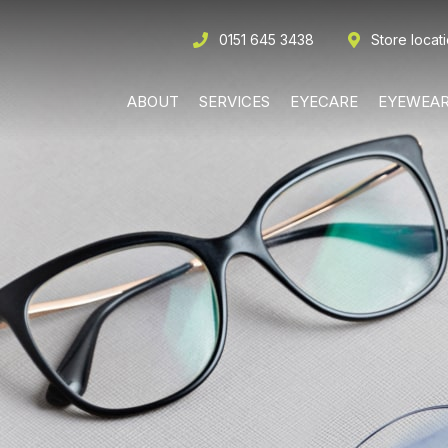
0151 645 3438
Store locat
ABOUT
SERVICES
EYECARE
EYEWEA