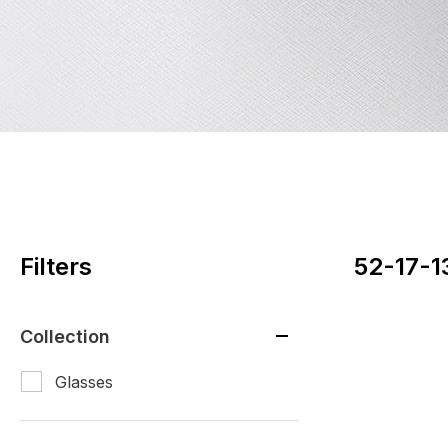
Filters
52-17-1
Collection
Glasses