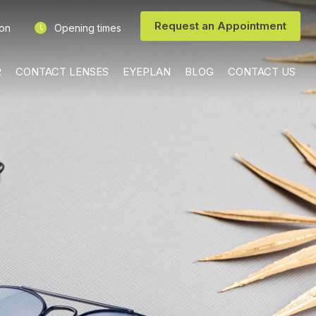
Request an Appointment
ion
Opening times
R
CONTACT LENSES
EYEPLAN
BLOG
CONTACT US