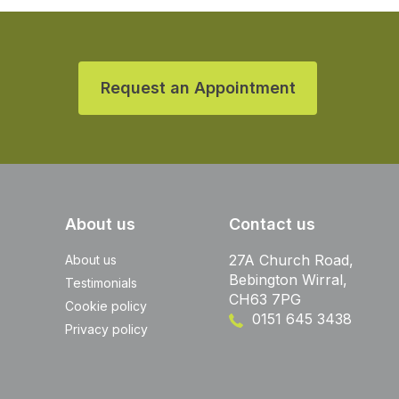
Request an Appointment
About us
Contact us
27A Church Road,
About us
Bebington Wirral,
Testimonials
CH63 7PG
Cookie policy
0151 645 3438
Privacy policy