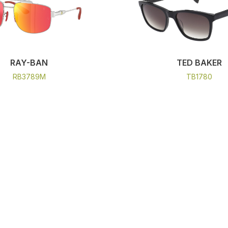
RAY-BAN
TED BAKER
RB3789M
TB1780