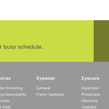
r busy schedule.
vices
Eyewear
Eyecare
etic Screening
Eyewear
Hyperopia
Eye Assessments
Frame Catalogue
Presbyopia
Exams
Glaucoma
 Visits
Cataracts