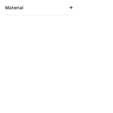
Material