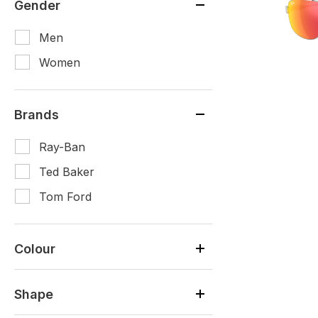
Gender
Men
Women
Brands
Ray-Ban
Ted Baker
Tom Ford
Colour
Shape