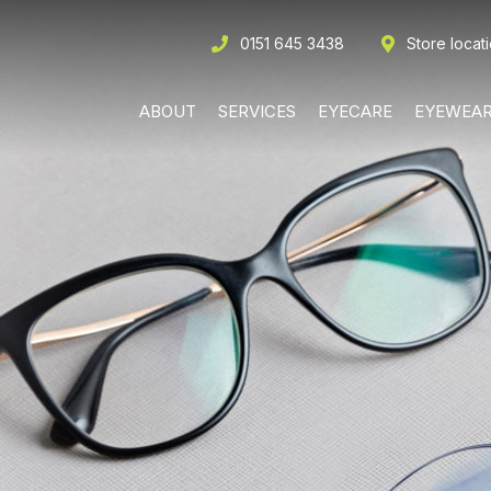
0151 645 3438
Store locat
ABOUT
SERVICES
EYECARE
EYEWEA