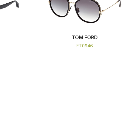
TOM FORD
FT0946