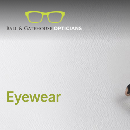
Eyewear