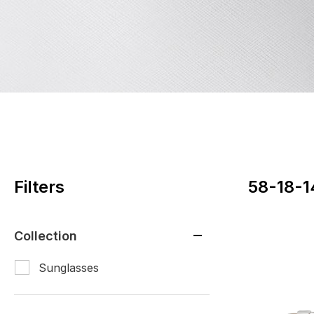
Filters
58-18-1
Collection
Sunglasses