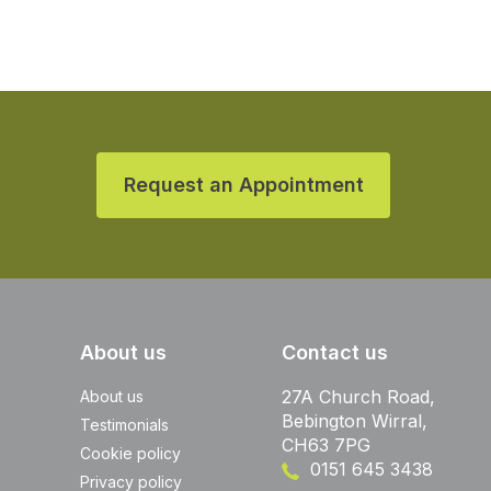
Request an Appointment
About us
Contact us
27A Church Road,
About us
Bebington Wirral,
Testimonials
CH63 7PG
Cookie policy
0151 645 3438
Privacy policy