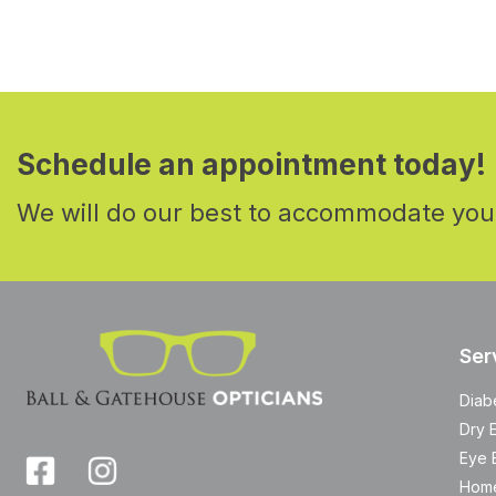
Schedule an appointment today!
We will do our best to accommodate you
Ser
Diab
Dry 
Eye 
Home