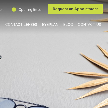
Request an Appointment
ion
Opening times
R
CONTACT LENSES
EYEPLAN
BLOG
CONTACT US