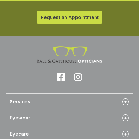
Request an Appointment
Services
Eyewear
Eyecare