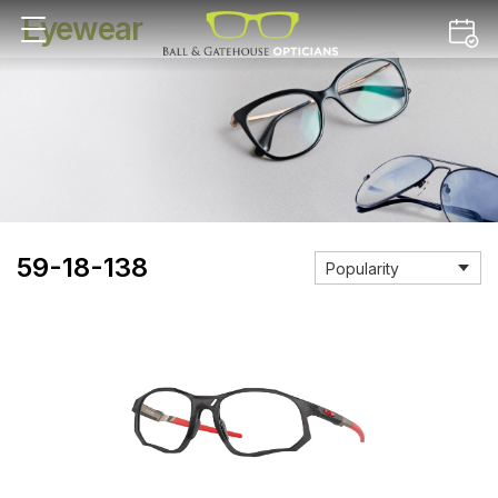
Eyewear
59-18-138