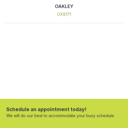
OAKLEY
OX8171
Schedule an appointment today!
We will do our best to accommodate your busy schedule.