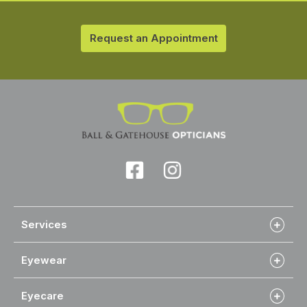
Request an Appointment
Services
Eyewear
Eyecare