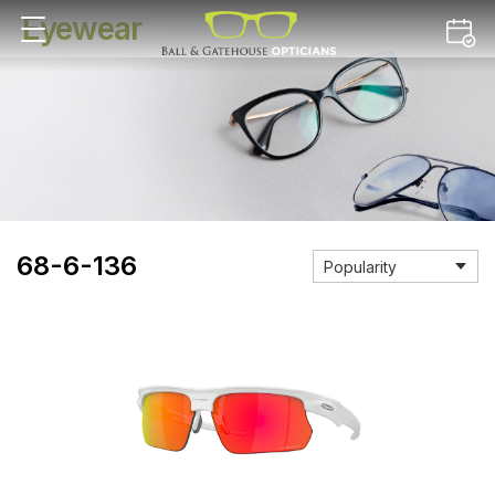
Eyewear
68-6-136