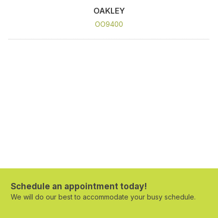
OAKLEY
OO9400
Schedule an appointment today!
We will do our best to accommodate your busy schedule.