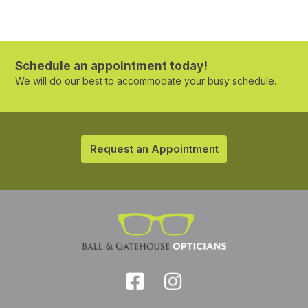
Schedule an appointment today!
We will do our best to accommodate your busy schedule.
Request an Appointment