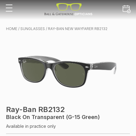
HOME
/
SUNGLASSES
/ RAY-BAN NEW WAYFARER RB2132
Ray-Ban RB2132
Black On Transparent (G-15 Green)
Available in practice only