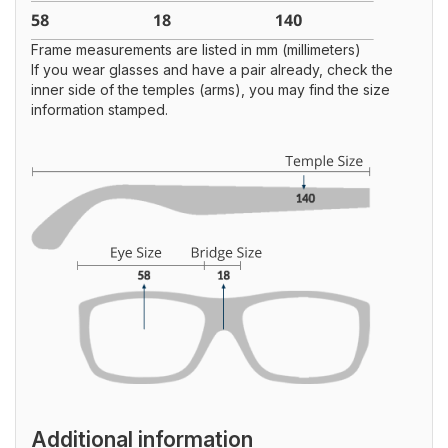
Frame measurements are listed in mm (millimeters)
If you wear glasses and have a pair already, check the
inner side of the temples (arms), you may find the size
information stamped.
Additional information