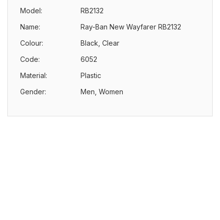
Model:
RB2132
Name:
Ray-Ban New Wayfarer RB2132
Colour:
Black, Clear
Code:
6052
Material:
Plastic
Gender:
Men, Women