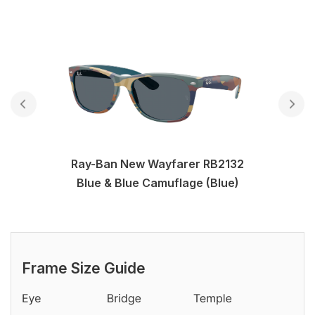
Ray-Ban New Wayfarer RB2132
Blue & Blue Camuflage (Blue)
Frame Size Guide