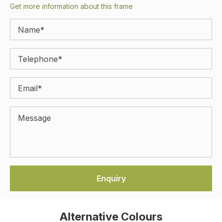
Get more information about this frame
Alternative Colours