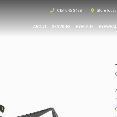
0151 645 3438
Store locat
ABOUT
SERVICES
EYECARE
EYEWEA