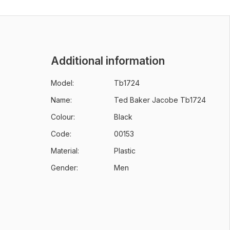
Additional information
Model:
Tb1724
Name:
Ted Baker Jacobe Tb1724
Colour:
Black
Code:
00153
Material:
Plastic
Gender:
Men