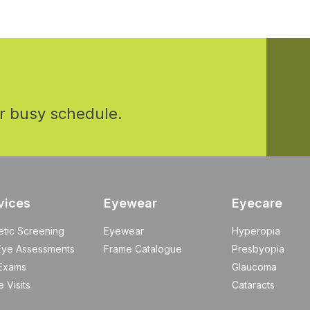
r busy schedule.
vices
Eyewear
Eyecare
etic Screening
Eyewear
Hyperopia
Eye Assessments
Frame Catalogue
Presbyopia
Exams
Glaucoma
 Visits
Cataracts