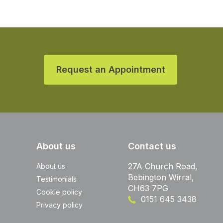
Request an Appointment
About us
Contact us
27A Church Road,
About us
Bebington Wirral,
Testimonials
CH63 7PG
Cookie policy
0151 645 3438
Privacy policy