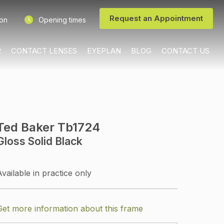
Request an Appointment
ion
Opening times
R
CONTACT LENSES
EYEPLAN
BLOG
CONTACT US
Ted Baker Tb1724
Gloss Solid Black
Available in practice only
Get more information about this frame