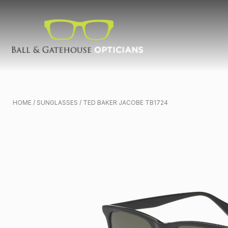
HOME
/
SUNGLASSES
/ TED BAKER JACOBE TB1724