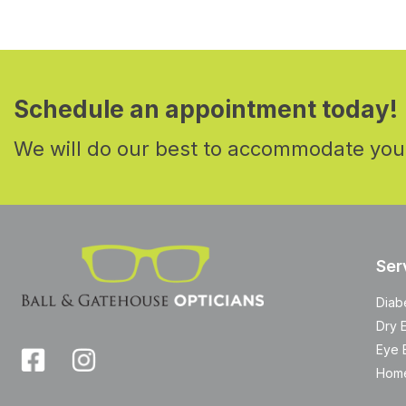
Schedule an appointment today!
We will do our best to accommodate you
Ser
Diab
Dry 
Eye 
Home