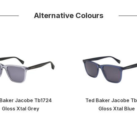
Alternative Colours
Baker Jacobe Tb1724
Ted Baker Jacobe T
Gloss Xtal Grey
Gloss Xtal Blue