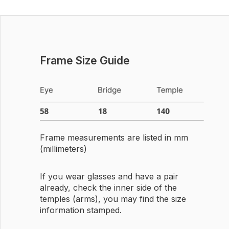
Frame Size Guide
Frame measurements are listed in mm
(millimeters)
If you wear glasses and have a pair
already, check the inner side of the
temples (arms), you may find the size
information stamped.