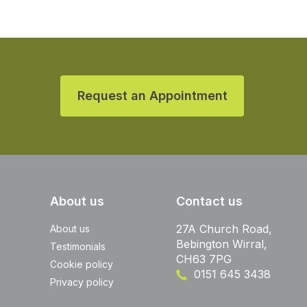
Request an Appointment
About us
Contact us
27A Church Road,
About us
Bebington Wirral,
Testimonials
CH63 7PG
Cookie policy
0151 645 3438
Privacy policy