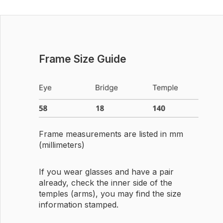
Frame Size Guide
Frame measurements are listed in mm
(millimeters)
If you wear glasses and have a pair
already, check the inner side of the
temples (arms), you may find the size
information stamped.