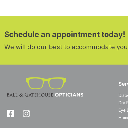
Schedule an appointment today!
We will do our best to accommodate you
Ser
Diab
Dry 
Eye 
Home