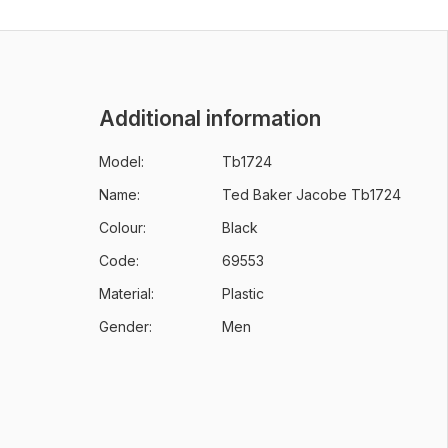
Additional information
Model:
Tb1724
Name:
Ted Baker Jacobe Tb1724
Colour:
Black
Code:
69553
Material:
Plastic
Gender:
Men