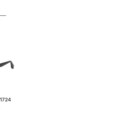
b1724
k