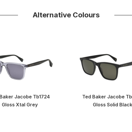
Alternative Colours
Baker Jacobe Tb1724
Ted Baker Jacobe T
Gloss Xtal Grey
Gloss Solid Blac