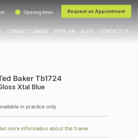
Request an Appointment
ion
Opening times
R
CONTACT LENSES
EYEPLAN
BLOG
CONTACT US
Ted Baker Tb1724
Gloss Xtal Blue
Available in practice only
Get more information about this frame