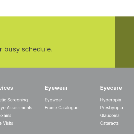
r busy schedule.
vices
Eyewear
Eyecare
etic Screening
Eyewear
Hyperopia
Eye Assessments
Frame Catalogue
Presbyopia
Exams
Glaucoma
 Visits
Cataracts