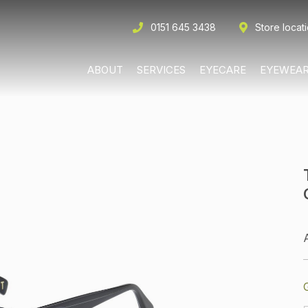
0151 645 3438
Store locat
ABOUT
SERVICES
EYECARE
EYEWEA