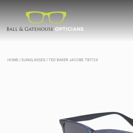
HOME
/
SUNGLASSES
/ TED BAKER JACOBE TB1724