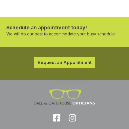
Schedule an appointment today!
We will do our best to accommodate your busy schedule.
Request an Appointment