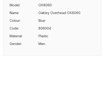
Model:
OX8060
Name:
Oakley Overhead OX8060
Colour:
Blue
Code:
806004
Material:
Plastic
Gender:
Men