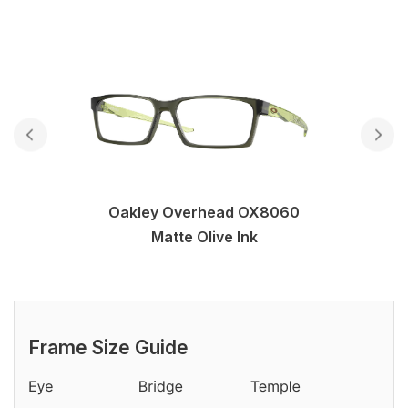
Oakley Overhead OX8060
Matte Olive Ink
Frame Size Guide