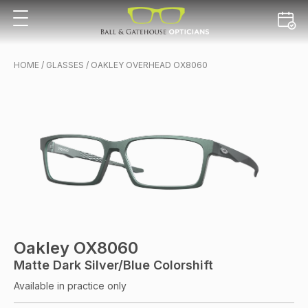
HOME
/
GLASSES
/ OAKLEY OVERHEAD OX8060
Oakley OX8060
Matte Dark Silver/blue Colorshift
Available in practice only