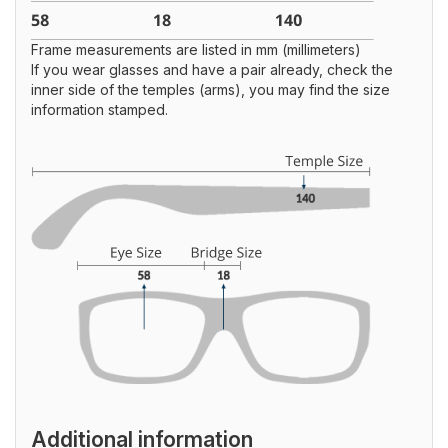
Frame measurements are listed in mm (millimeters)
If you wear glasses and have a pair already, check the
inner side of the temples (arms), you may find the size
information stamped.
Additional information