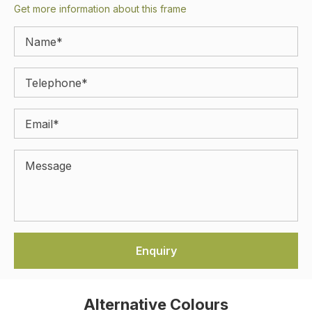
Get more information about this frame
Alternative Colours