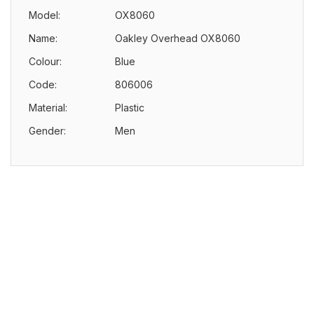
Model:
OX8060
Name:
Oakley Overhead OX8060
Colour:
Blue
Code:
806006
Material:
Plastic
Gender:
Men