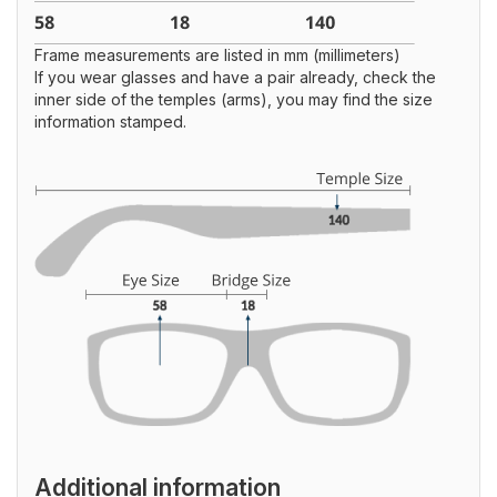
Frame measurements are listed in mm (millimeters)
If you wear glasses and have a pair already, check the
inner side of the temples (arms), you may find the size
information stamped.
Additional information