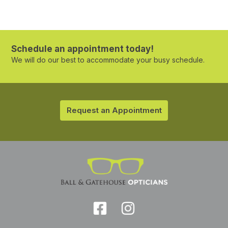
Schedule an appointment today!
We will do our best to accommodate your busy schedule.
Request an Appointment