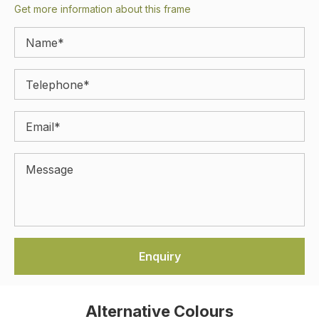
Get more information about this frame
Alternative Colours