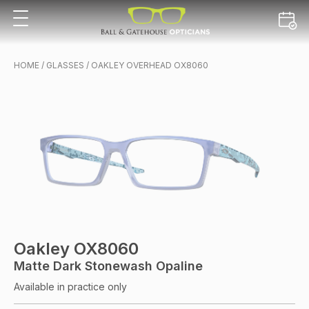
HOME
/
GLASSES
/ OAKLEY OVERHEAD OX8060
Oakley OX8060
Matte Dark Stonewash Opaline
Available in practice only