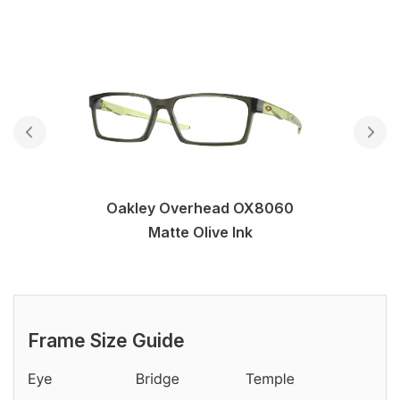
Oakley Overhead OX8060
Matte Olive Ink
Frame Size Guide