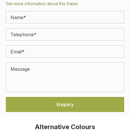
Get more information about this frame
Alternative Colours