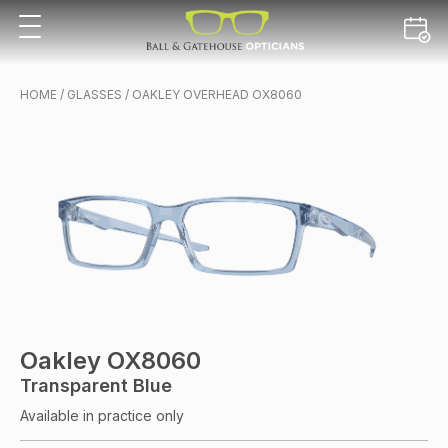
HOME
/
GLASSES
/ OAKLEY OVERHEAD OX8060
Oakley OX8060
Transparent Blue
Available in practice only