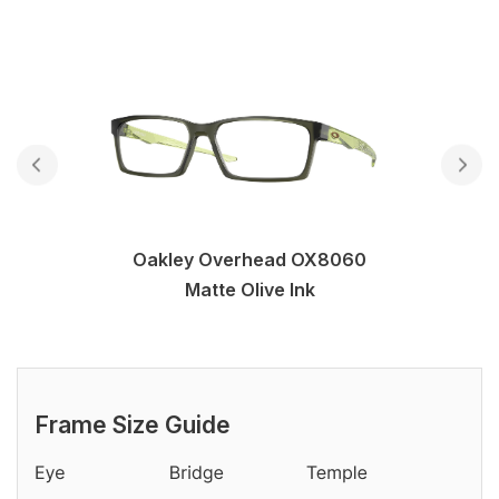
Oakley Overhead OX8060
Matte Olive Ink
Frame Size Guide