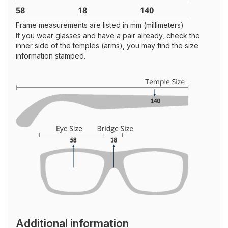
Frame measurements are listed in mm (millimeters)
If you wear glasses and have a pair already, check the
inner side of the temples (arms), you may find the size
information stamped.
Additional information