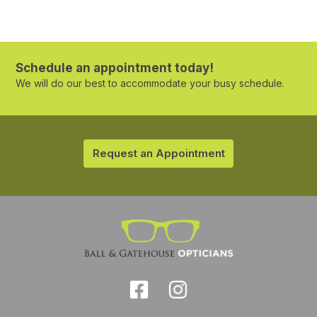
Schedule an appointment today!
We will do our best to accommodate your busy schedule.
Request an Appointment