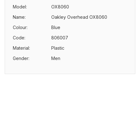
Model:
OX8060
Name:
Oakley Overhead OX8060
Colour:
Blue
Code:
806007
Material:
Plastic
Gender:
Men